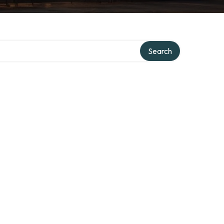
Search