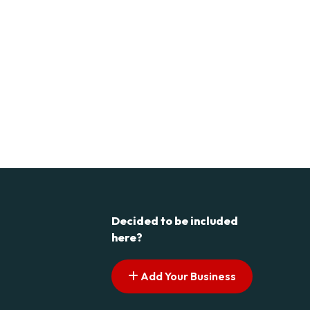
Decided to be included
here?
Add Your Business