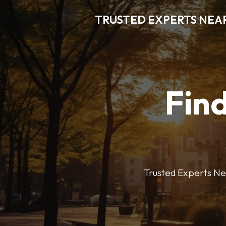
TRUSTED EXPERTS NEA
Find
Trusted Experts Nea