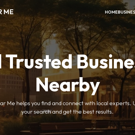
R ME
HOME
BUSINE
 Trusted Busin
Nearby
r Me helps you find and connect with local experts. U
your search and get the best results.