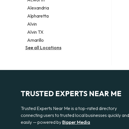
Legal services
Alexandria
Notary public
Alpharetta
Personal injury attorney
Alvin
Alvin TX
Amarillo
See all Locations
TRUSTED EXPERTS NEAR ME
Trusted Experts Near Me is a top-rated directory
connecting users to trusted local businesses quickly an
easily — powered by
Bipper Media