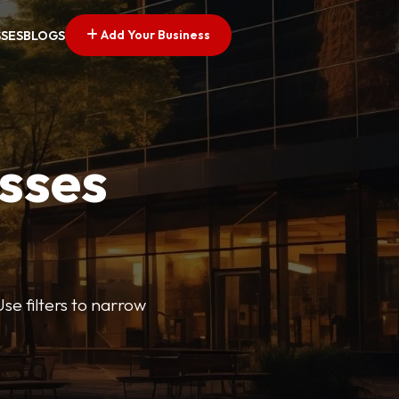
Add Your Business
SSES
BLOGS
esses
se filters to narrow