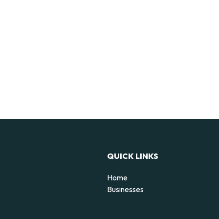
QUICK LINKS
Home
Businesses
d