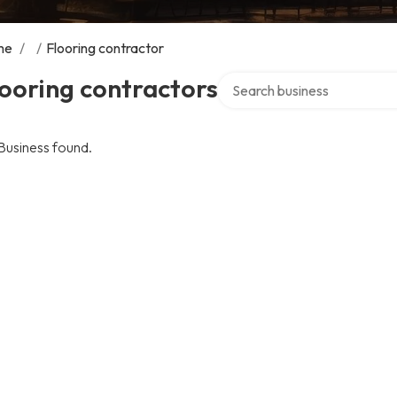
me
/
/
Flooring contractor
Search over directory
ooring contractors
Business found.