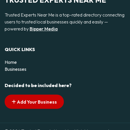
TRUSTED EXPERTS NEAR ME
Trusted Experts Near Me is a top-rated directory connecting
users to trusted local businesses quickly and easily —
powered by
Bipper Media
QUICK LINKS
Home
Businesses
Decided to be included here?
Add Your Business