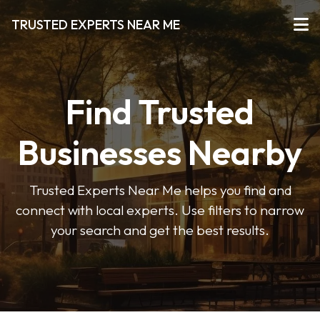
TRUSTED EXPERTS NEAR ME
Find Trusted
Businesses Nearby
Trusted Experts Near Me helps you find and
connect with local experts. Use filters to narrow
your search and get the best results.