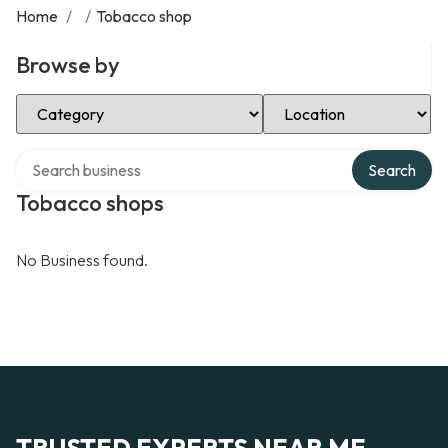
Home
/
/
Tobacco shop
Browse by
Select Category
Select Location
Search over directory
Search
Tobacco shops
No Business found.