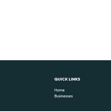
QUICK LINKS
Home
Businesses
d