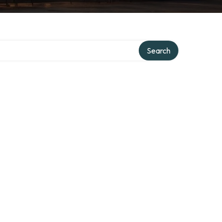
Search