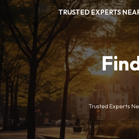
TRUSTED EXPERTS NEA
Find
Trusted Experts Nea