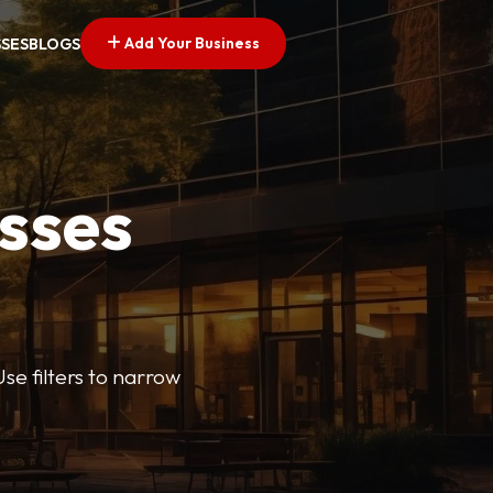
Add Your Business
SSES
BLOGS
esses
se filters to narrow