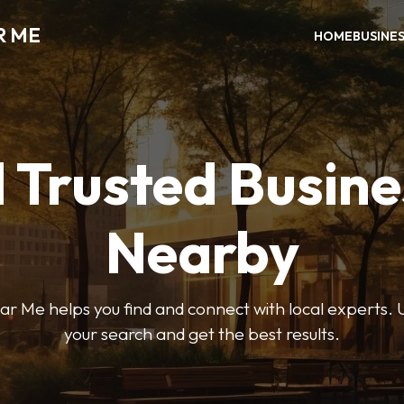
R ME
HOME
BUSINE
 Trusted Busin
Nearby
r Me helps you find and connect with local experts. U
your search and get the best results.