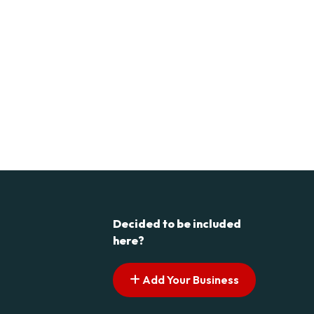
Decided to be included
here?
Add Your Business