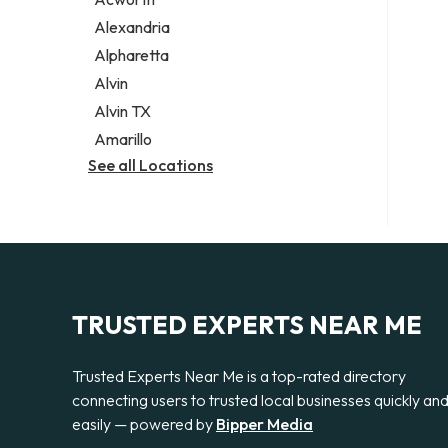
Legal services
Alexandria
Notary public
Alpharetta
Personal injury attorney
Alvin
Alvin TX
Amarillo
See all Locations
TRUSTED EXPERTS NEAR ME
Trusted Experts Near Me is a top-rated directory
connecting users to trusted local businesses quickly an
easily — powered by
Bipper Media