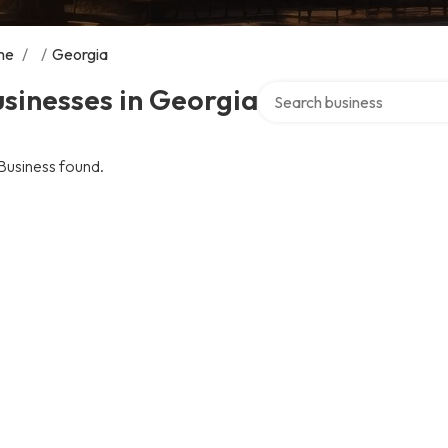
me
/
/
Georgia
Search over directory
sinesses in Georgia
Business found.