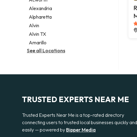
Legal services
R
Alexandria
Notary public
M
Alpharetta
Personal injury attorney
Alvin
Alvin TX
Amarillo
See all Locations
TRUSTED EXPERTS NEAR ME
Trusted Experts Near Me is a top-rated directory
connecting users to trusted local businesses quickly an
easily — powered by
Bipper Media