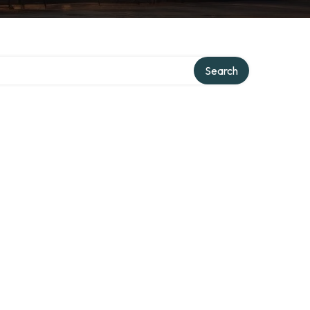
Search