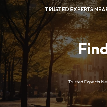
TRUSTED EXPERTS NEA
Find
Trusted Experts Nea