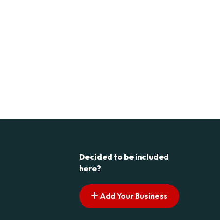
Decided to be included
here?
Add Your Business