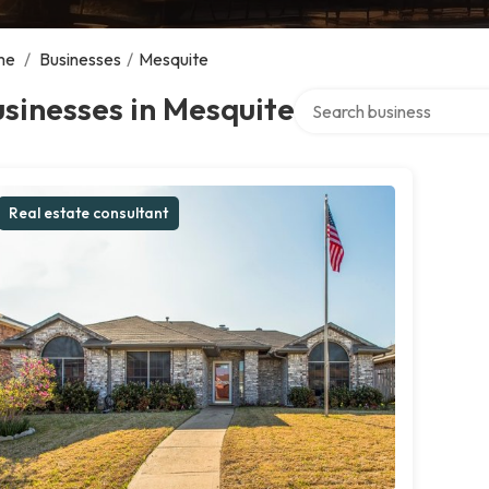
me
/
Businesses
/
Mesquite
Search over directory
sinesses in Mesquite
Real estate consultant