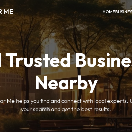
R ME
HOME
BUSINE
 Trusted Busin
Nearby
r Me helps you find and connect with local experts. U
your search and get the best results.