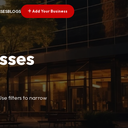
Add Your Business
SSES
BLOGS
esses
se filters to narrow