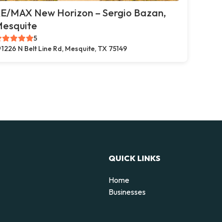
E/MAX New Horizon – Sergio Bazan,
esquite
5
1226 N Belt Line Rd, Mesquite, TX 75149
QUICK LINKS
Home
Businesses
d