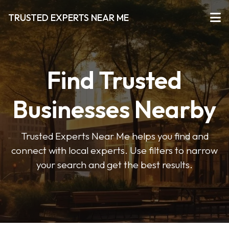
TRUSTED EXPERTS NEAR ME
Find Trusted
Businesses Nearby
Trusted Experts Near Me helps you find and
connect with local experts. Use filters to narrow
your search and get the best results.