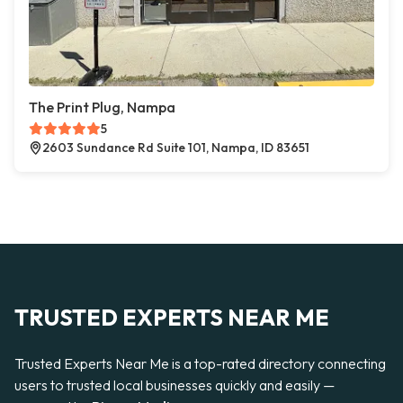
The Print Plug, Nampa
5
2603 Sundance Rd Suite 101, Nampa, ID 83651
TRUSTED EXPERTS NEAR ME
Trusted Experts Near Me is a top-rated directory connecting
users to trusted local businesses quickly and easily —