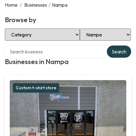
Home
/
Businesses
/
Nampa
Browse by
Select Category
Select Location
Search over directory
Search
Businesses in Nampa
Custom t-shirt store