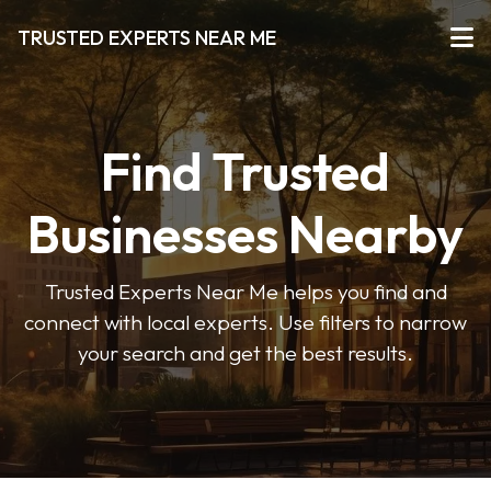
TRUSTED EXPERTS NEAR ME
Find Trusted
Businesses Nearby
Trusted Experts Near Me helps you find and
connect with local experts. Use filters to narrow
your search and get the best results.