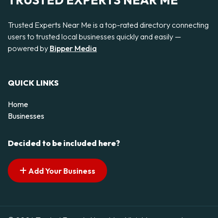
TRUSTED EXPERTS NEAR ME
Trusted Experts Near Me is a top-rated directory connecting
users to trusted local businesses quickly and easily —
powered by
Bipper Media
QUICK LINKS
Home
Businesses
Decided to be included here?
Add Your Business