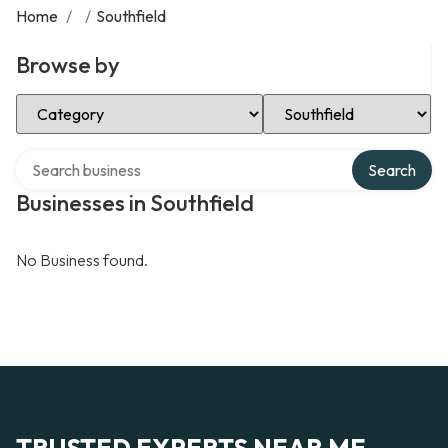
Home
/
/
Southfield
Browse by
Select Category
Select Location
Search over directory
Search
Businesses in Southfield
No Business found.