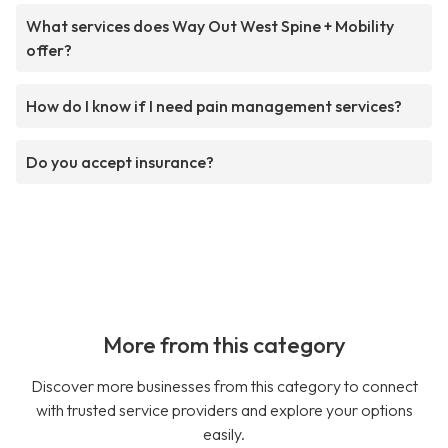
What services does Way Out West Spine + Mobility
offer?
How do I know if I need pain management services?
Do you accept insurance?
More from this category
Discover more businesses from this category to connect
with trusted service providers and explore your options
easily.