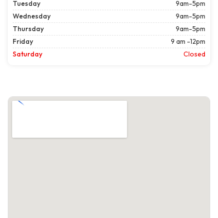
Tuesday
9am-5pm
Wednesday
9am-5pm
Thursday
9am-5pm
Friday
9 am -12pm
Saturday
Closed