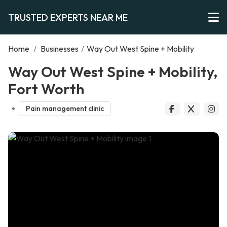
TRUSTED EXPERTS NEAR ME
Home
/
Businesses
/
Way Out West Spine + Mobility
Way Out West Spine + Mobility,
Fort Worth
Pain management clinic