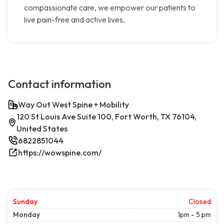
compassionate care, we empower our patients to
live pain-free and active lives.
Contact information
Way Out West Spine + Mobility
120 St Louis Ave Suite 100, Fort Worth, TX 76104,
United States
6822851044
https://wowspine.com/
Sunday
Closed
Monday
1pm - 5 pm