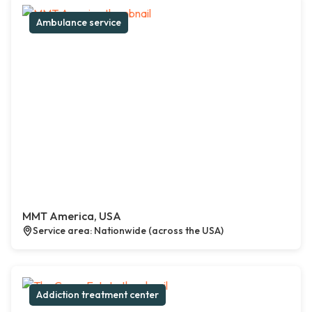
Ambulance service
MMT America, USA
Service area: Nationwide (across the USA)
Addiction treatment center