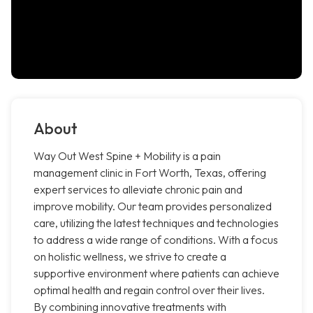
About
Way Out West Spine + Mobility is a pain
management clinic in Fort Worth, Texas, offering
expert services to alleviate chronic pain and
improve mobility. Our team provides personalized
care, utilizing the latest techniques and technologies
to address a wide range of conditions. With a focus
on holistic wellness, we strive to create a
supportive environment where patients can achieve
optimal health and regain control over their lives.
By combining innovative treatments with