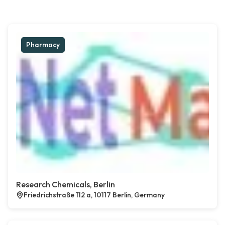
Pharmacy
Research Chemicals, Berlin
Friedrichstraße 112 a, 10117 Berlin, Germany