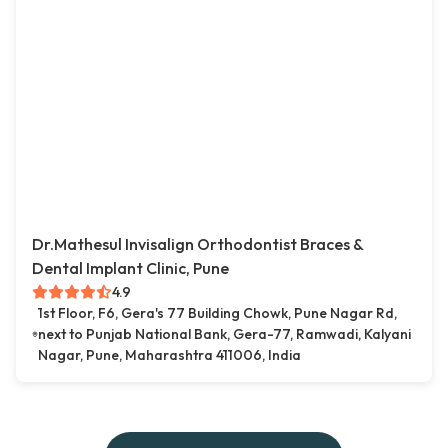
Dr.Mathesul Invisalign Orthodontist Braces &
Dental Implant Clinic, Pune
4.9
1st Floor, F6, Gera's 77 Building Chowk, Pune Nagar Rd,
next to Punjab National Bank, Gera-77, Ramwadi, Kalyani
Nagar, Pune, Maharashtra 411006, India