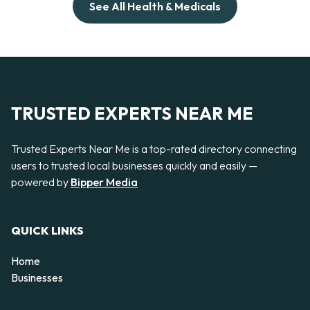
See All Health & Medicals
TRUSTED EXPERTS NEAR ME
Trusted Experts Near Me is a top-rated directory connecting
users to trusted local businesses quickly and easily —
powered by
Bipper Media
QUICK LINKS
Home
Businesses