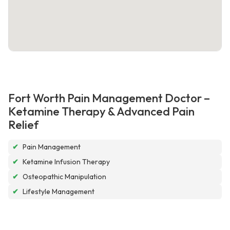
Fort Worth Pain Management Doctor –
Ketamine Therapy & Advanced Pain
Relief
✔
Pain Management
✔
Ketamine Infusion Therapy
✔
Osteopathic Manipulation
✔
Lifestyle Management