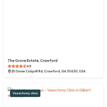
The Grove Estate, Crawford
4.9
25 Onnie Colquitt Rd, Crawford, GA 30630, USA
Vasectomy clinic