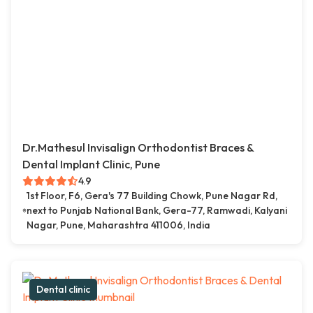
Dr.Mathesul Invisalign Orthodontist Braces &
Dental Implant Clinic, Pune
4.9
1st Floor, F6, Gera's 77 Building Chowk, Pune Nagar Rd,
next to Punjab National Bank, Gera-77, Ramwadi, Kalyani
Nagar, Pune, Maharashtra 411006, India
Dental clinic