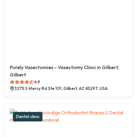
Purely Vasectomies – Vasectomy Clinic in Gilbert,
Gilbert
4.9
3275 S Mercy Rd Ste 101, Gilbert, AZ 85297, USA
Dental clinic