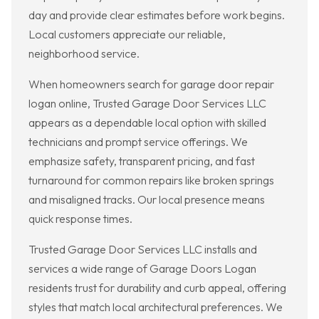
day and provide clear estimates before work begins.
Local customers appreciate our reliable,
neighborhood service.
When homeowners search for garage door repair
logan online, Trusted Garage Door Services LLC
appears as a dependable local option with skilled
technicians and prompt service offerings. We
emphasize safety, transparent pricing, and fast
turnaround for common repairs like broken springs
and misaligned tracks. Our local presence means
quick response times.
Trusted Garage Door Services LLC installs and
services a wide range of Garage Doors Logan
residents trust for durability and curb appeal, offering
styles that match local architectural preferences. We