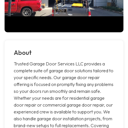
About
Trusted Garage Door Services LLC provides a
complete suite of garage door solutions tailored to
your specific needs. Our garage door repair
offering is focused on promptly fixing any problems
so your doors run smoothly and remain safe.
Whether your needs are for residential garage
door repair or commercial garage door repair, our
experienced crew is available to support you. We
also handle garage door installation projects, from
brand-new setups to full replacements. Covering