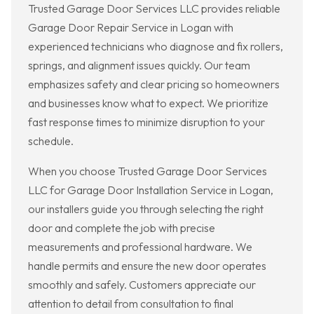
Trusted Garage Door Services LLC provides reliable
Garage Door Repair Service in Logan with
experienced technicians who diagnose and fix rollers,
springs, and alignment issues quickly. Our team
emphasizes safety and clear pricing so homeowners
and businesses know what to expect. We prioritize
fast response times to minimize disruption to your
schedule.
When you choose Trusted Garage Door Services
LLC for Garage Door Installation Service in Logan,
our installers guide you through selecting the right
door and complete the job with precise
measurements and professional hardware. We
handle permits and ensure the new door operates
smoothly and safely. Customers appreciate our
attention to detail from consultation to final