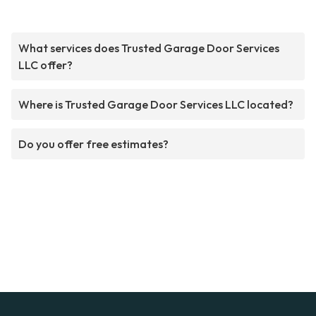
What services does Trusted Garage Door Services
LLC offer?
Where is Trusted Garage Door Services LLC located?
Do you offer free estimates?