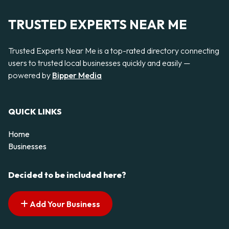
TRUSTED EXPERTS NEAR ME
Trusted Experts Near Me is a top-rated directory connecting
users to trusted local businesses quickly and easily —
powered by
Bipper Media
QUICK LINKS
Home
Businesses
Decided to be included here?
Add Your Business