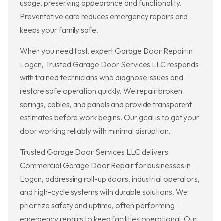
usage, preserving appearance and functionality.
Preventative care reduces emergency repairs and
keeps your family safe.
When you need fast, expert Garage Door Repair in
Logan, Trusted Garage Door Services LLC responds
with trained technicians who diagnose issues and
restore safe operation quickly. We repair broken
springs, cables, and panels and provide transparent
estimates before work begins. Our goal is to get your
door working reliably with minimal disruption.
Trusted Garage Door Services LLC delivers
Commercial Garage Door Repair for businesses in
Logan, addressing roll-up doors, industrial operators,
and high-cycle systems with durable solutions. We
prioritize safety and uptime, often performing
emergency repairs to keep facilities operational. Our