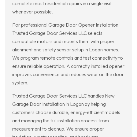
complete most residential repairs in a single visit
whenever possible.
For professional Garage Door Opener Installation,
Trusted Garage Door Services LLC selects
compatible motors and mounts them with proper
alignment and safety sensor setup in Logan homes.
We program remote controls and test connectivity to
ensure reliable operation. A correctly installed opener
improves convenience and reduces wear on the door
system.
Trusted Garage Door Services LLC handles New
Garage Door Installation in Logan by helping
customers choose durable, energy-efficient models
and managing the full installation process from
measurement to cleanup. We ensure proper