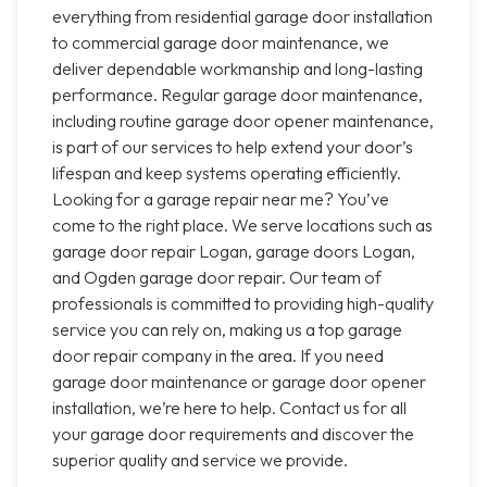
everything from residential garage door installation
to commercial garage door maintenance, we
deliver dependable workmanship and long-lasting
performance. Regular garage door maintenance,
including routine garage door opener maintenance,
is part of our services to help extend your door’s
lifespan and keep systems operating efficiently.
Looking for a garage repair near me? You’ve
come to the right place. We serve locations such as
garage door repair Logan, garage doors Logan,
and Ogden garage door repair. Our team of
professionals is committed to providing high-quality
service you can rely on, making us a top garage
door repair company in the area. If you need
garage door maintenance or garage door opener
installation, we’re here to help. Contact us for all
your garage door requirements and discover the
superior quality and service we provide.