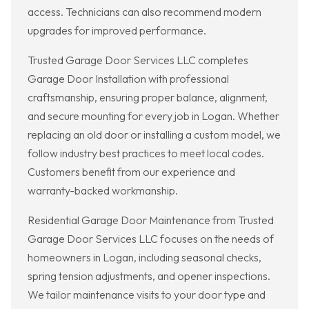
access. Technicians can also recommend modern
upgrades for improved performance.
Trusted Garage Door Services LLC completes
Garage Door Installation with professional
craftsmanship, ensuring proper balance, alignment,
and secure mounting for every job in Logan. Whether
replacing an old door or installing a custom model, we
follow industry best practices to meet local codes.
Customers benefit from our experience and
warranty-backed workmanship.
Residential Garage Door Maintenance from Trusted
Garage Door Services LLC focuses on the needs of
homeowners in Logan, including seasonal checks,
spring tension adjustments, and opener inspections.
We tailor maintenance visits to your door type and