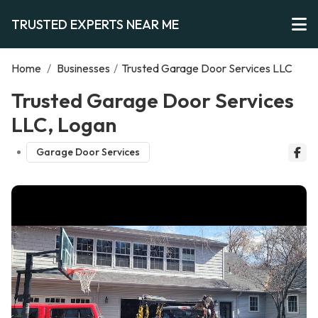
TRUSTED EXPERTS NEAR ME
Home
/
Businesses
/
Trusted Garage Door Services LLC
Trusted Garage Door Services
LLC, Logan
Garage Door Services