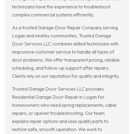
technicians have the experience to troubleshoot
complex commercial systems efficiently.
As a trusted Garage Door Repair Company serving
Logan and nearby communities, Trusted Garage
Door Services LLC combines skilled technicians with
responsive customer service to handle all types of
door problems. We offer transparent pricing, reliable
scheduling, and follow-up support after repairs.
Clients rely on our reputation for quality and integrity.
Trusted Garage Door Services LLC provides
Residential Garage Door Repair in Logan for
homeowners who need spring replacements, cable
repairs, or opener troubleshooting. Our team
explains repair options and uses quality parts to
restore safe, smooth operation. We work to