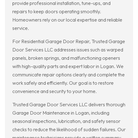
provide professional installation, tune-ups, and
repairs to keep doors operating smoothly.
Homeowners rely on our local expertise and reliable
service.
For Residential Garage Door Repair, Trusted Garage
Door Services LLC addresses issues such as warped
panels, broken springs, and malfunctioning openers
with high-quality parts and expert labor in Logan. We
communicate repair options clearly and complete the
work safely and efficiently. Our goal is to restore
convenience and security to your home.
Trusted Garage Door Services LLC delivers thorough
Garage Door Maintenance in Logan, including
seasonal inspections, lubrication, and safety sensor
checks to reduce the likelihood of sudden failures. Our
maintenance technicians provide a written summary