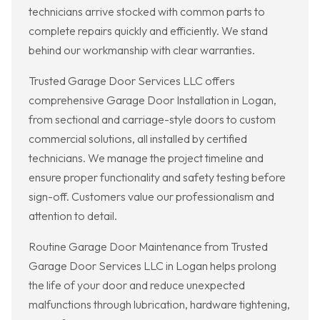
technicians arrive stocked with common parts to
complete repairs quickly and efficiently. We stand
behind our workmanship with clear warranties.
Trusted Garage Door Services LLC offers
comprehensive Garage Door Installation in Logan,
from sectional and carriage-style doors to custom
commercial solutions, all installed by certified
technicians. We manage the project timeline and
ensure proper functionality and safety testing before
sign-off. Customers value our professionalism and
attention to detail.
Routine Garage Door Maintenance from Trusted
Garage Door Services LLC in Logan helps prolong
the life of your door and reduce unexpected
malfunctions through lubrication, hardware tightening,