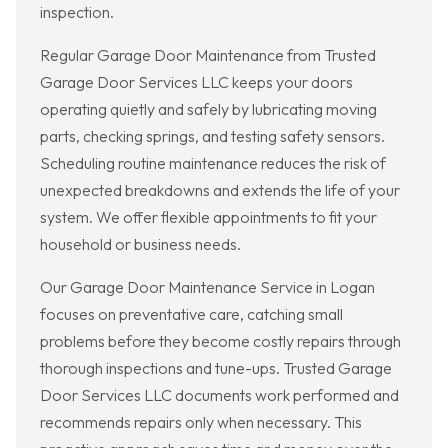
inspection.
Regular Garage Door Maintenance from Trusted
Garage Door Services LLC keeps your doors
operating quietly and safely by lubricating moving
parts, checking springs, and testing safety sensors.
Scheduling routine maintenance reduces the risk of
unexpected breakdowns and extends the life of your
system. We offer flexible appointments to fit your
household or business needs.
Our Garage Door Maintenance Service in Logan
focuses on preventative care, catching small
problems before they become costly repairs through
thorough inspections and tune-ups. Trusted Garage
Door Services LLC documents work performed and
recommends repairs only when necessary. This