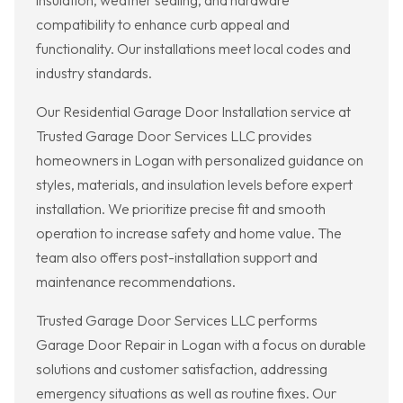
insulation, weather sealing, and hardware
compatibility to enhance curb appeal and
functionality. Our installations meet local codes and
industry standards.
Our Residential Garage Door Installation service at
Trusted Garage Door Services LLC provides
homeowners in Logan with personalized guidance on
styles, materials, and insulation levels before expert
installation. We prioritize precise fit and smooth
operation to increase safety and home value. The
team also offers post-installation support and
maintenance recommendations.
Trusted Garage Door Services LLC performs
Garage Door Repair in Logan with a focus on durable
solutions and customer satisfaction, addressing
emergency situations as well as routine fixes. Our