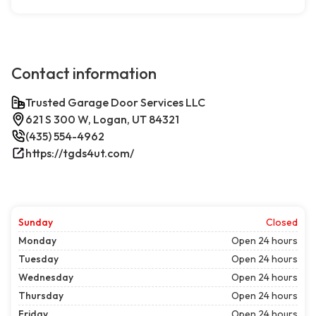
Contact information
Trusted Garage Door Services LLC
621 S 300 W, Logan, UT 84321
(435) 554-4962
https://tgds4ut.com/
Sunday
Closed
Monday
Open 24 hours
Tuesday
Open 24 hours
Wednesday
Open 24 hours
Thursday
Open 24 hours
Friday
Open 24 hours