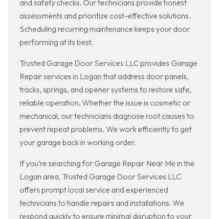
and safety checks. Our technicians provide honest
assessments and prioritize cost-effective solutions.
Scheduling recurring maintenance keeps your door
performing at its best.
Trusted Garage Door Services LLC provides Garage
Repair services in Logan that address door panels,
tracks, springs, and opener systems to restore safe,
reliable operation. Whether the issue is cosmetic or
mechanical, our technicians diagnose root causes to
prevent repeat problems. We work efficiently to get
your garage back in working order.
If you’re searching for Garage Repair Near Me in the
Logan area, Trusted Garage Door Services LLC
offers prompt local service and experienced
technicians to handle repairs and installations. We
respond quickly to ensure minimal disruption to your