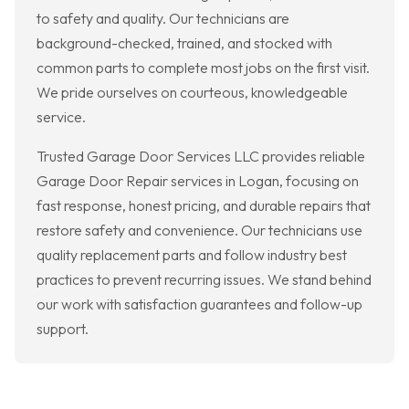
to safety and quality. Our technicians are
background-checked, trained, and stocked with
common parts to complete most jobs on the first visit.
We pride ourselves on courteous, knowledgeable
service.
Trusted Garage Door Services LLC provides reliable
Garage Door Repair services in Logan, focusing on
fast response, honest pricing, and durable repairs that
restore safety and convenience. Our technicians use
quality replacement parts and follow industry best
practices to prevent recurring issues. We stand behind
our work with satisfaction guarantees and follow-up
support.