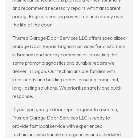
and recommend necessary repairs with transparent
pricing. Regular servicing saves time and money over
the life of the door.
Trusted Garage Door Services LLC offers specialized
Garage Door Repair Brigham services for customers
in Brigham and nearby communities, providing the
same prompt diagnostics and durable repairs we
deliver in Logan. Our technicians are familiar with
local needs and building codes, ensuring compliant,
long-lasting solutions. We prioritize safety and quick
response.
If you type garage door repair logan into a search,
Trusted Garage Door Services LLC is ready to
provide fast local service with experienced
technicians who handle emergencies and scheduled