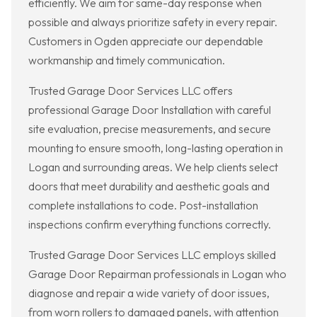
efficiently. We aim for same-day response when
possible and always prioritize safety in every repair.
Customers in Ogden appreciate our dependable
workmanship and timely communication.
Trusted Garage Door Services LLC offers
professional Garage Door Installation with careful
site evaluation, precise measurements, and secure
mounting to ensure smooth, long-lasting operation in
Logan and surrounding areas. We help clients select
doors that meet durability and aesthetic goals and
complete installations to code. Post-installation
inspections confirm everything functions correctly.
Trusted Garage Door Services LLC employs skilled
Garage Door Repairman professionals in Logan who
diagnose and repair a wide variety of door issues,
from worn rollers to damaged panels, with attention