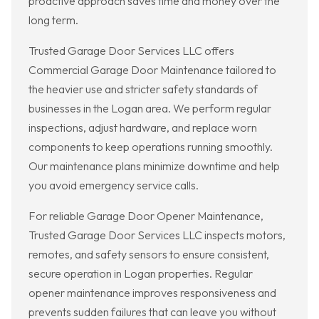
proactive approach saves time and money over the
long term.
Trusted Garage Door Services LLC offers
Commercial Garage Door Maintenance tailored to
the heavier use and stricter safety standards of
businesses in the Logan area. We perform regular
inspections, adjust hardware, and replace worn
components to keep operations running smoothly.
Our maintenance plans minimize downtime and help
you avoid emergency service calls.
For reliable Garage Door Opener Maintenance,
Trusted Garage Door Services LLC inspects motors,
remotes, and safety sensors to ensure consistent,
secure operation in Logan properties. Regular
opener maintenance improves responsiveness and
prevents sudden failures that can leave you without