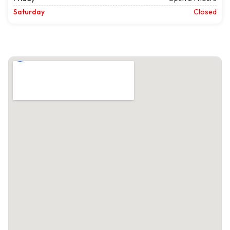
Saturday
Closed