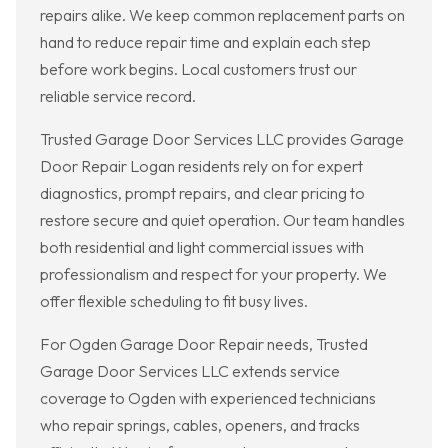
repairs alike. We keep common replacement parts on
hand to reduce repair time and explain each step
before work begins. Local customers trust our
reliable service record.
Trusted Garage Door Services LLC provides Garage
Door Repair Logan residents rely on for expert
diagnostics, prompt repairs, and clear pricing to
restore secure and quiet operation. Our team handles
both residential and light commercial issues with
professionalism and respect for your property. We
offer flexible scheduling to fit busy lives.
For Ogden Garage Door Repair needs, Trusted
Garage Door Services LLC extends service
coverage to Ogden with experienced technicians
who repair springs, cables, openers, and tracks