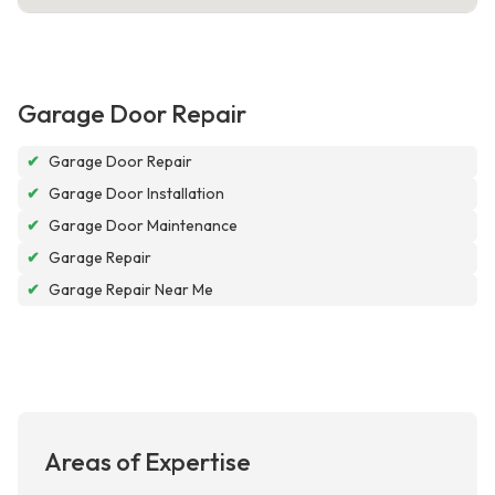
Garage Door Repair
✔
Garage Door Repair
✔
Garage Door Installation
✔
Garage Door Maintenance
✔
Garage Repair
✔
Garage Repair Near Me
Areas of Expertise