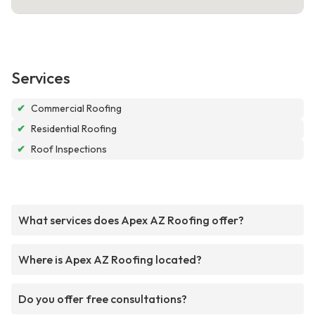
Services
✔
Commercial Roofing
✔
Residential Roofing
✔
Roof Inspections
What services does Apex AZ Roofing offer?
Where is Apex AZ Roofing located?
Do you offer free consultations?