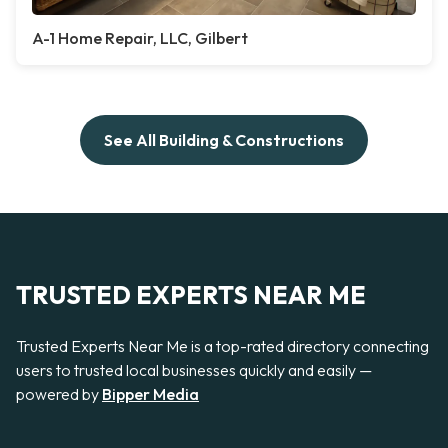
A-1 Home Repair, LLC, Gilbert
See All Building & Constructions
TRUSTED EXPERTS NEAR ME
Trusted Experts Near Me is a top-rated directory connecting
users to trusted local businesses quickly and easily —
powered by
Bipper Media