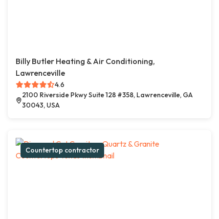
Billy Butler Heating & Air Conditioning,
Lawrenceville
4.6
2100 Riverside Pkwy Suite 128 #358, Lawrenceville, GA
30043, USA
Countertop contractor