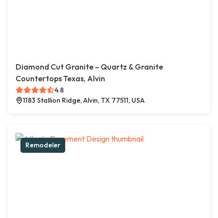
Diamond Cut Granite – Quartz & Granite
Countertops Texas, Alvin
4.8
1183 Stallion Ridge, Alvin, TX 77511, USA
Remodeler