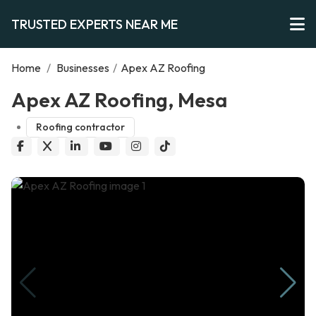
TRUSTED EXPERTS NEAR ME
Home
/
Businesses
/
Apex AZ Roofing
Apex AZ Roofing, Mesa
Roofing contractor