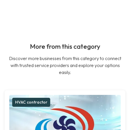
More from this category
Discover more businesses from this category to connect
with trusted service providers and explore your options
easily.
HVAC contractor