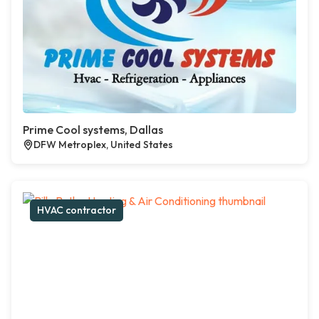
Prime Cool systems, Dallas
DFW Metroplex, United States
HVAC contractor