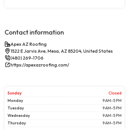
Contact information
Apex AZ Roofing
1522 E Jarvis Ave, Mesa, AZ 85204, United States
(480) 269-1706
https://apexazroofing.com/
Sunday
Closed
Monday
9 AM–5 PM
Tuesday
9 AM–5 PM
Wednesday
9 AM–5 PM
Thursday
9 AM–5 PM