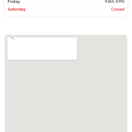
Friday
9 AM–5 PM
Saturday
Closed