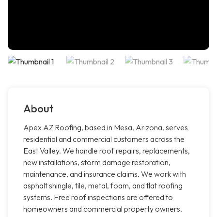
About
Apex AZ Roofing, based in Mesa, Arizona, serves
residential and commercial customers across the
East Valley. We handle roof repairs, replacements,
new installations, storm damage restoration,
maintenance, and insurance claims. We work with
asphalt shingle, tile, metal, foam, and flat roofing
systems. Free roof inspections are offered to
homeowners and commercial property owners.