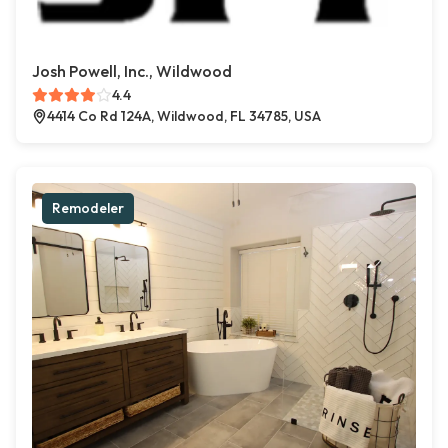
Josh Powell, Inc., Wildwood
4.4
4414 Co Rd 124A, Wildwood, FL 34785, USA
Remodeler