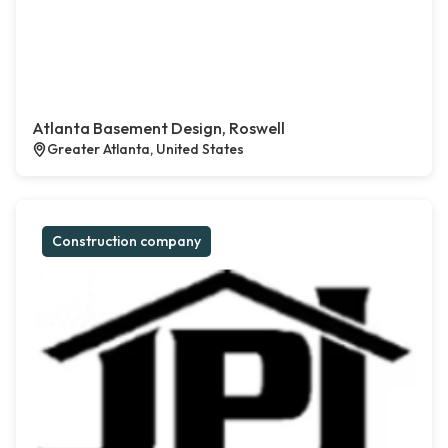
Atlanta Basement Design, Roswell
Greater Atlanta, United States
Construction company