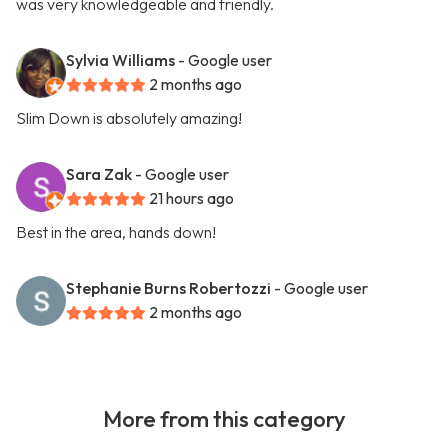
was very knowledgeable and friendly.
Sylvia Williams
- Google user
2 months ago
Slim Down is absolutely amazing!
Sara Zak
- Google user
21 hours ago
Best in the area, hands down!
Stephanie Burns Robertozzi
- Google user
2 months ago
More from this category