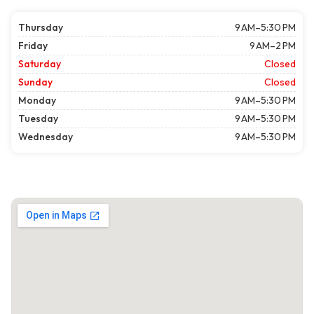
Thursday
9 AM–5:30 PM
Friday
9 AM–2 PM
Saturday
Closed
Sunday
Closed
Monday
9 AM–5:30 PM
Tuesday
9 AM–5:30 PM
Wednesday
9 AM–5:30 PM