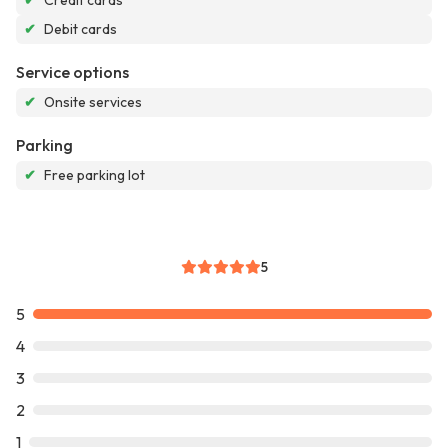
✔
Credit cards
✔
Debit cards
Service options
✔
Onsite services
Parking
✔
Free parking lot
5
5
4
3
2
1