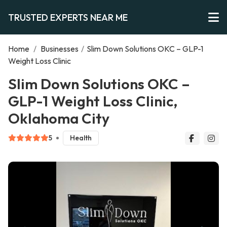
TRUSTED EXPERTS NEAR ME
Home
/
Businesses
/
Slim Down Solutions OKC – GLP-1
Weight Loss Clinic
Slim Down Solutions OKC –
GLP-1 Weight Loss Clinic,
Oklahoma City
5
Health