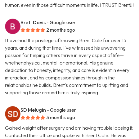
humor, even in those difficult moments in life. I TRUST Brent!!!
Brett Davis
- Google user
2 months ago
I have had the privilege of knowing Brent Cole for over 15
years, and during that time, I've witnessed his unwavering
passion for helping others thrive in every aspect of life—
whether physical, mental, or emotional. His genuine
dedication to honesty, integrity, and care is evident in every
interaction, and his compassion shines through in the
relationships he builds. Brent's commitment to uplifting and
supporting those around him is truly inspiring.
SD Melugin
- Google user
3 months ago
Gained weight after surgery and am having trouble loosing it.
Contacted their office and spoke with Brent Cole. He was