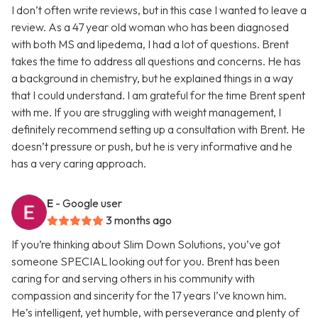
I don’t often write reviews, but in this case I wanted to leave a
review. As a 47 year old woman who has been diagnosed
with both MS and lipedema, I had a lot of questions. Brent
takes the time to address all questions and concerns. He has
a background in chemistry, but he explained things in a way
that I could understand. I am grateful for the time Brent spent
with me. If you are struggling with weight management, I
definitely recommend setting up a consultation with Brent. He
doesn’t pressure or push, but he is very informative and he
has a very caring approach.
E
- Google user
3 months ago
If you’re thinking about Slim Down Solutions, you’ve got
someone SPECIAL looking out for you. Brent has been
caring for and serving others in his community with
compassion and sincerity for the 17 years I’ve known him.
He’s intelligent, yet humble, with perseverance and plenty of