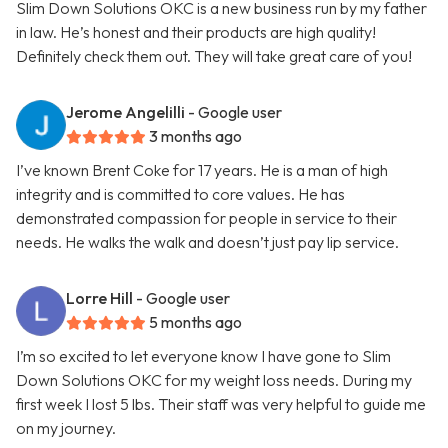
Slim Down Solutions OKC is a new business run by my father
in law. He’s honest and their products are high quality!
Definitely check them out. They will take great care of you!
Jerome Angelilli
- Google user
3 months ago
I’ve known Brent Coke for 17 years. He is a man of high
integrity and is committed to core values. He has
demonstrated compassion for people in service to their
needs. He walks the walk and doesn’t just pay lip service.
Lorre Hill
- Google user
5 months ago
I’m so excited to let everyone know I have gone to Slim
Down Solutions OKC for my weight loss needs. During my
first week I lost 5 lbs. Their staff was very helpful to guide me
on my journey.