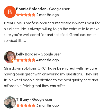
Bonnie Bolander
- Google user
2 months ago
Brent Cole is professional and interested in what’s best for
his clients. He is always willing to go the extra mile to make
sure you’re well cared for and satisfied! Great customer
service! 👍🏻 …
kelly Barger
- Google user
4 months ago
Slim down solutions OKC I have been great with my care
having been great with answering my questions. They are
truly sweet people dedicated to the best quality care and
affordable Pricing that they can offer
Tiffany
- Google user
3 months ago