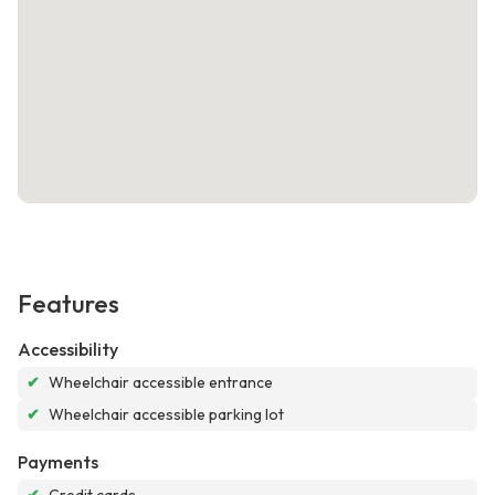
Features
Accessibility
✔
Wheelchair accessible entrance
✔
Wheelchair accessible parking lot
Payments