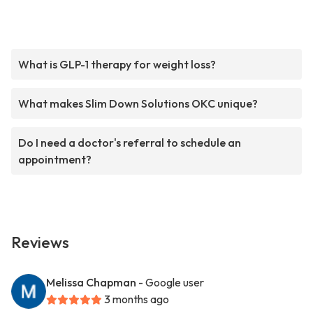
What is GLP-1 therapy for weight loss?
What makes Slim Down Solutions OKC unique?
Do I need a doctor's referral to schedule an
appointment?
Reviews
Melissa Chapman
- Google user
3 months ago