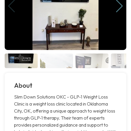
About
Slim Down Solutions OKC - GLP-1 Weight Loss
Clinic is a weight loss clinic located in Oklahoma
City, OK, offering a unique approach to weight loss
through GLP-1 therapy. Their team of experts
provides personalized guidance and support to