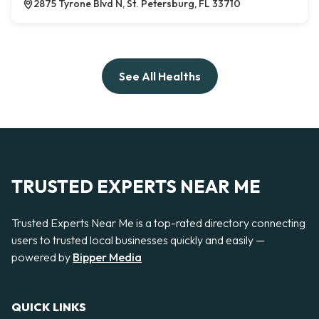
2875 Tyrone Blvd N, St. Petersburg, FL 33710
See All Healths
TRUSTED EXPERTS NEAR ME
Trusted Experts Near Me is a top-rated directory connecting
users to trusted local businesses quickly and easily —
powered by
Bipper Media
QUICK LINKS