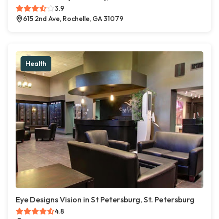
3.9
615 2nd Ave, Rochelle, GA 31079
Health
Eye Designs Vision in St Petersburg, St. Petersburg
4.8