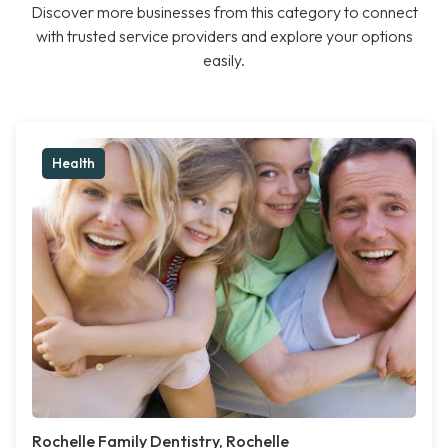
Discover more businesses from this category to connect
with trusted service providers and explore your options
easily.
Health
Rochelle Family Dentistry, Rochelle