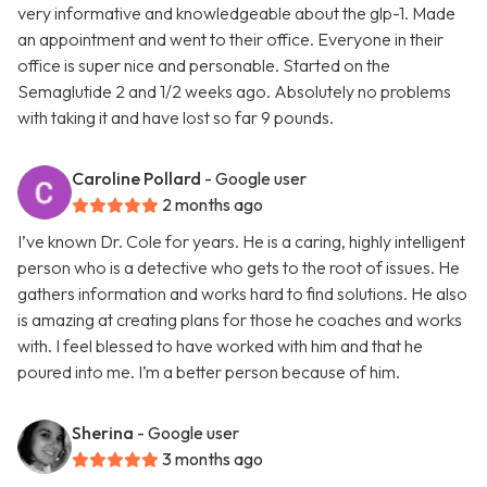
very informative and knowledgeable about the glp-1. Made
an appointment and went to their office. Everyone in their
office is super nice and personable. Started on the
Semaglutide 2 and 1/2 weeks ago. Absolutely no problems
with taking it and have lost so far 9 pounds.
Caroline Pollard
- Google user
2 months ago
I’ve known Dr. Cole for years. He is a caring, highly intelligent
person who is a detective who gets to the root of issues. He
gathers information and works hard to find solutions. He also
is amazing at creating plans for those he coaches and works
with. I feel blessed to have worked with him and that he
poured into me. I’m a better person because of him.
Sherina
- Google user
3 months ago