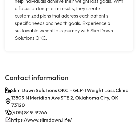
help individuals achieve their weight loss goals. With
a focus on long-term results, they create
customized plans that address each patient's
specific needs and health goals. Experience a
sustainable weight loss journey with Slim Down
Solutions OKC.
Contact information
Slim Down Solutions OKC – GLP-1 Weight Loss Clinic
13509 N Meridian Ave STE 2, Oklahoma City, OK
73120
(405) 849-9266
https://www.slimdown.life/