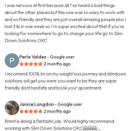
I was nervous at first because all I've heard is bad things
about the other places but this one was so easy to work with
and so friendly and they are just overall amazing people plus I
lost 3 lb in one week so I'm super excited about that if you're
looking for somewhere to go to change your life go to Slim
Down Solutions OKC
Perla Valdez
- Google user
2 months ago
I recomend 100% Im on my weight loss journey and slimdown
solutions will get you were you want to be they are super
friendly dont hesitate and book your apointment.
Janice Langdon
- Google user
2 months ago
Brent is doing a fantastic job. Would highly recommend
working with Slim Down Solutions OKC🤗🤗🤗 …