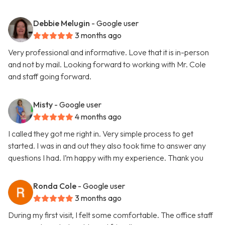
Debbie Melugin
- Google user
3 months ago
Very professional and informative. Love that it is in-person
and not by mail. Looking forward to working with Mr. Cole
and staff going forward.
Misty
- Google user
4 months ago
I called they got me right in. Very simple process to get
started. I was in and out they also took time to answer any
questions I had. I’m happy with my experience. Thank you
Ronda Cole
- Google user
3 months ago
During my first visit, I felt some comfortable. The office staff