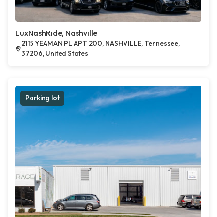
LuxNashRide, Nashville
2115 YEAMAN PL APT 200, NASHVILLE, Tennessee,
37206, United States
Parking lot