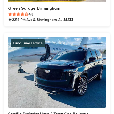
Green Garage, Birmingham
4.8
2216 4th Ave S, Birmingham, AL 35233
Limousine service
Seattle Exclusive Limo & Town Car, Bellevue