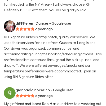
I am headed to the NY Area-- I will always choose RH.
Definitely BOOK with them; you will be glad you did.
diFFFerent Dances
- Google user
a year ago
RH Signature Rides is a top notch, quality car service. We
used their services for a ride from Queens to Long Island.
Our driver was organized, communicative, and
accommodating during the booking/scheduling process. This
professionalism continued throughout the pick-up, ride, and
drop-off. We were offered beverages/snacks and our
temperature preferences were accommodated. I plan on
using RH Signature Rides often!
gianpaolo nocerino
- Google user
a year ago
My girlfriend and I used Rob H as our driver to a wedding out