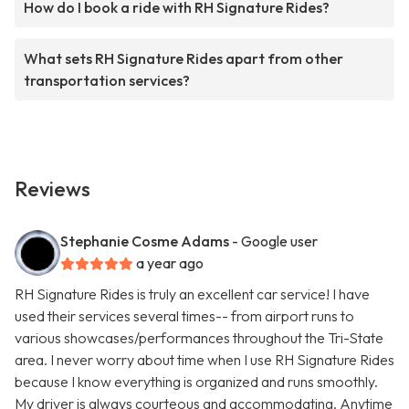
How do I book a ride with RH Signature Rides?
What sets RH Signature Rides apart from other
transportation services?
Reviews
Stephanie Cosme Adams
- Google user
a year ago
RH Signature Rides is truly an excellent car service! I have
used their services several times-- from airport runs to
various showcases/performances throughout the Tri-State
area. I never worry about time when I use RH Signature Rides
because I know everything is organized and runs smoothly.
My driver is always courteous and accommodating. Anytime