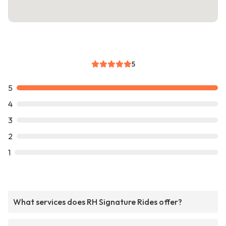
5
5
4
3
2
1
What services does RH Signature Rides offer?