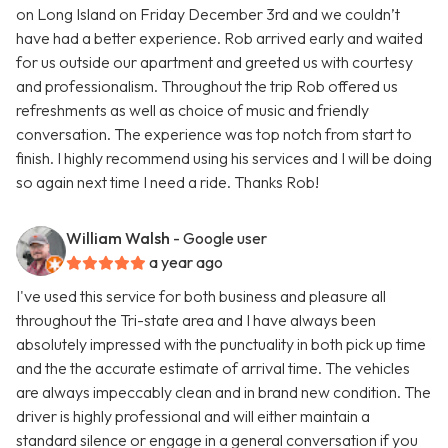
on Long Island on Friday December 3rd and we couldn’t
have had a better experience. Rob arrived early and waited
for us outside our apartment and greeted us with courtesy
and professionalism. Throughout the trip Rob offered us
refreshments as well as choice of music and friendly
conversation. The experience was top notch from start to
finish. I highly recommend using his services and I will be doing
so again next time I need a ride. Thanks Rob!
William Walsh
- Google user
a year ago
I've used this service for both business and pleasure all
throughout the Tri-state area and I have always been
absolutely impressed with the punctuality in both pick up time
and the the accurate estimate of arrival time. The vehicles
are always impeccably clean and in brand new condition. The
driver is highly professional and will either maintain a
standard silence or engage in a general conversation if you