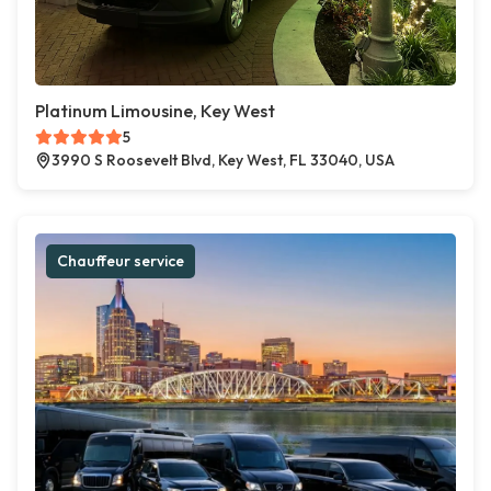
Platinum Limousine, Key West
5
3990 S Roosevelt Blvd, Key West, FL 33040, USA
Chauffeur service