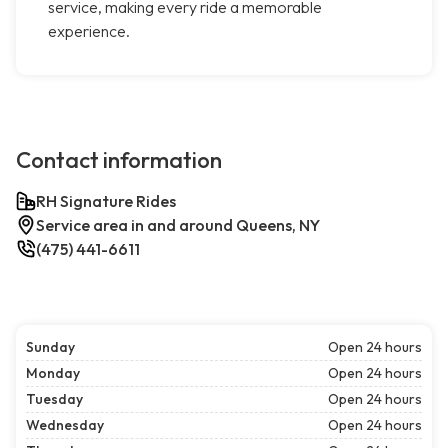
service, making every ride a memorable
experience.
Contact information
RH Signature Rides
Service area in and around Queens, NY
(475) 441-6611
Sunday
Open 24 hours
Monday
Open 24 hours
Tuesday
Open 24 hours
Wednesday
Open 24 hours