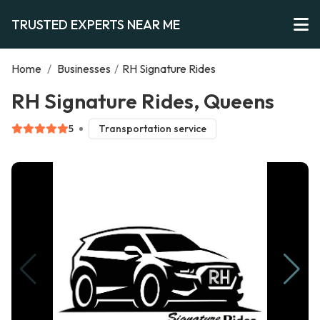
TRUSTED EXPERTS NEAR ME
Home
/
Businesses
/
RH Signature Rides
RH Signature Rides, Queens
5
Transportation service