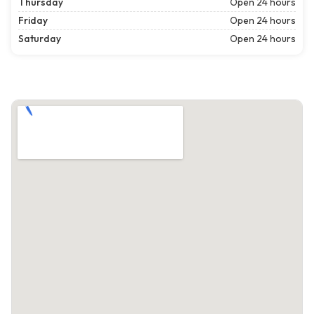
Thursday
Open 24 hours
Friday
Open 24 hours
Saturday
Open 24 hours