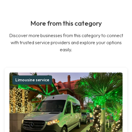
More from this category
Discover more businesses from this category to connect
with trusted service providers and explore your options
easily.
Limousine service