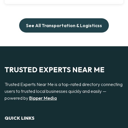
See All Transportation & Logisticss
TRUSTED EXPERTS NEAR ME
Trusted Experts Near Me is a top-rated directory connecting
users to trusted local businesses quickly and easily —
powered by
Bipper Media
QUICK LINKS