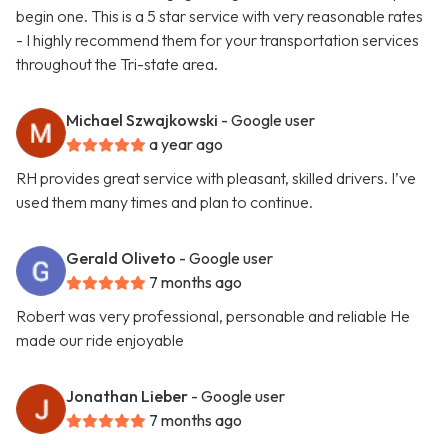
begin one. This is a 5 star service with very reasonable rates
- I highly recommend them for your transportation services
throughout the Tri-state area.
Michael Szwajkowski
- Google user
a year ago
RH provides great service with pleasant, skilled drivers. I’ve
used them many times and plan to continue.
Gerald Oliveto
- Google user
7 months ago
Robert was very professional, personable and reliable He
made our ride enjoyable
Jonathan Lieber
- Google user
7 months ago