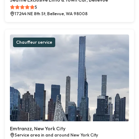
5
17244 NE 8th St, Bellevue, WA 98008
Chauffeur service
Emtranzz, New York City
Service area in and around New York City