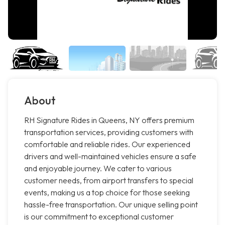
About
RH Signature Rides in Queens, NY offers premium
transportation services, providing customers with
comfortable and reliable rides. Our experienced
drivers and well-maintained vehicles ensure a safe
and enjoyable journey. We cater to various
customer needs, from airport transfers to special
events, making us a top choice for those seeking
hassle-free transportation. Our unique selling point
is our commitment to exceptional customer