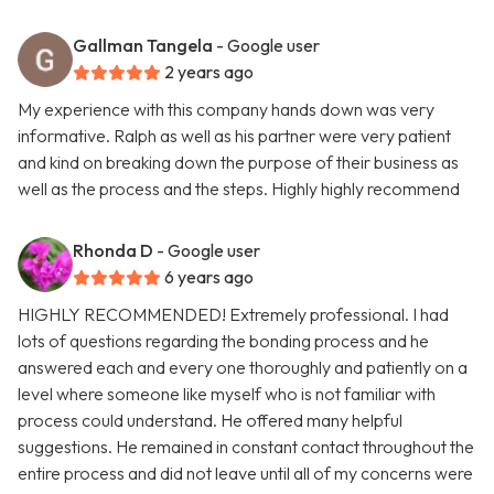
Gallman Tangela
- Google user
2 years ago
My experience with this company hands down was very
informative. Ralph as well as his partner were very patient
and kind on breaking down the purpose of their business as
well as the process and the steps. Highly highly recommend
Rhonda D
- Google user
6 years ago
HIGHLY RECOMMENDED! Extremely professional. I had
lots of questions regarding the bonding process and he
answered each and every one thoroughly and patiently on a
level where someone like myself who is not familiar with
process could understand. He offered many helpful
suggestions. He remained in constant contact throughout the
entire process and did not leave until all of my concerns were