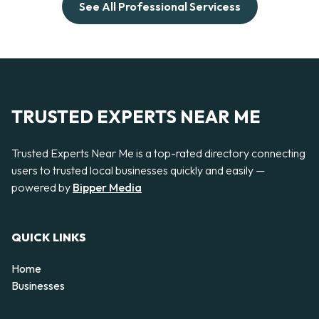
See All Professional Servicess
TRUSTED EXPERTS NEAR ME
Trusted Experts Near Me is a top-rated directory connecting
users to trusted local businesses quickly and easily —
powered by
Bipper Media
QUICK LINKS
Home
Businesses