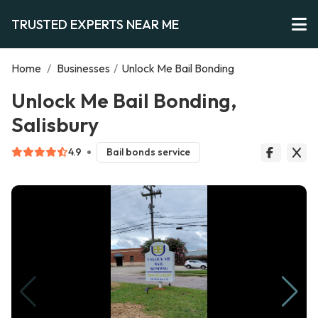
TRUSTED EXPERTS NEAR ME
Home
/
Businesses
/
Unlock Me Bail Bonding
Unlock Me Bail Bonding,
Salisbury
4.9
Bail bonds service