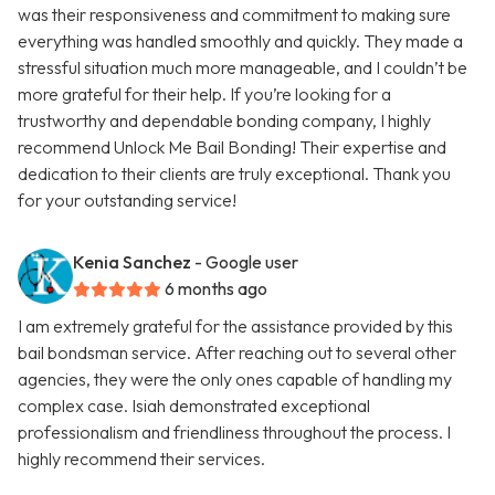
was their responsiveness and commitment to making sure
everything was handled smoothly and quickly. They made a
stressful situation much more manageable, and I couldn’t be
more grateful for their help. If you’re looking for a
trustworthy and dependable bonding company, I highly
recommend Unlock Me Bail Bonding! Their expertise and
dedication to their clients are truly exceptional. Thank you
for your outstanding service!
Kenia Sanchez
- Google user
6 months ago
I am extremely grateful for the assistance provided by this
bail bondsman service. After reaching out to several other
agencies, they were the only ones capable of handling my
complex case. Isiah demonstrated exceptional
professionalism and friendliness throughout the process. I
highly recommend their services.