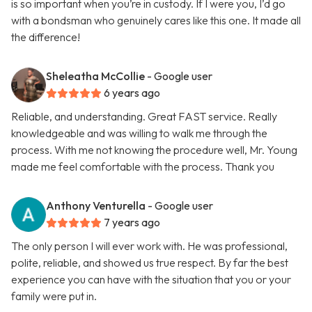
is so important when you’re in custody. If I were you, I’d go
with a bondsman who genuinely cares like this one. It made all
the difference!
Sheleatha McCollie
- Google user
6 years ago
Reliable, and understanding. Great FAST service. Really
knowledgeable and was willing to walk me through the
process. With me not knowing the procedure well, Mr. Young
made me feel comfortable with the process. Thank you
Anthony Venturella
- Google user
7 years ago
The only person I will ever work with. He was professional,
polite, reliable, and showed us true respect. By far the best
experience you can have with the situation that you or your
family were put in.