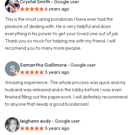
Crystal Smith
- Google user
6 years ago
This is the most caring bondsman I have ever had the
pleasure of dealing with. He is very helpful and does
everything in his power to get your loved one out of jail.
Thank you so much for helping me with my friend. I will
recomend you to many more people.
Samantha Gallimore
- Google user
5 years ago
Amazing experience. The whole process was quick and my
husband was released and in the lobby before I was even
finished filling out the paperwork. I will definitely recommend
to anyone that needs a good bondsman!
leighann eudy
- Google user
5 years ago