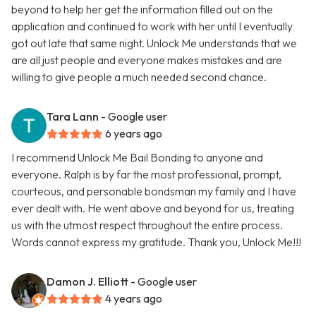
beyond to help her get the information filled out on the
application and continued to work with her until I eventually
got out late that same night. Unlock Me understands that we
are all just people and everyone makes mistakes and are
willing to give people a much needed second chance.
Tara Lann
- Google user
6 years ago
I recommend Unlock Me Bail Bonding to anyone and
everyone. Ralph is by far the most professional, prompt,
courteous, and personable bondsman my family and I have
ever dealt with. He went above and beyond for us, treating
us with the utmost respect throughout the entire process.
Words cannot express my gratitude. Thank you, Unlock Me!!!
Damon J. Elliott
- Google user
4 years ago