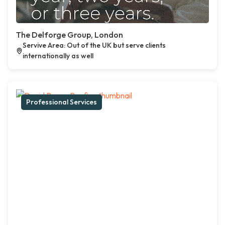
The Delforge Group, London
Servive Area: Out of the UK but serve clients
internationally as well
Professional Services