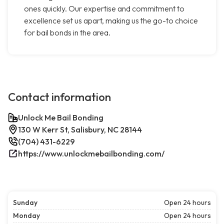
ones quickly. Our expertise and commitment to
excellence set us apart, making us the go-to choice
for bail bonds in the area.
Contact information
Unlock Me Bail Bonding
130 W Kerr St, Salisbury, NC 28144
(704) 431-6229
https://www.unlockmebailbonding.com/
Sunday
Open 24 hours
Monday
Open 24 hours