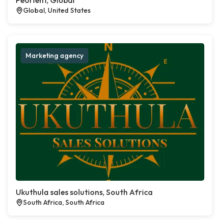
Peorient, Global
Global, United States
Marketing agency
Ukuthula sales solutions, South Africa
South Africa, South Africa