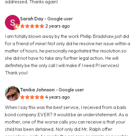
addressed. Thanks again!
Sarah Day
- Google user
2 years ago
I am totally blown away by the work Phillip Bradshaw just did
for a friend of mine! Not only did he resolve her issue within a
matter of hours, he personally negotiated the resolution so
she did not have to take any further legal action. He will
definitely be the only call I will make if I need PI services!
Thank you!
Tanika Johnson
- Google user
4 years ago
When I say this was the best service, I received from a bails
bond company EVER? It would be an understatement. As a
mother, one of the worse calls you can receive is that your
child has been detained. Not only did Mr. Ralph offer