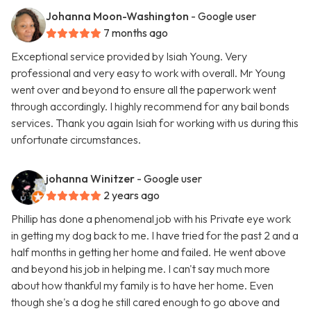
Johanna Moon-Washington
- Google user
7 months ago
Exceptional service provided by Isiah Young. Very
professional and very easy to work with overall. Mr Young
went over and beyond to ensure all the paperwork went
through accordingly. I highly recommend for any bail bonds
services. Thank you again Isiah for working with us during this
unfortunate circumstances.
johanna Winitzer
- Google user
2 years ago
Phillip has done a phenomenal job with his Private eye work
in getting my dog back to me. I have tried for the past 2 and a
half months in getting her home and failed. He went above
and beyond his job in helping me. I can't say much more
about how thankful my family is to have her home. Even
though she's a dog he still cared enough to go above and