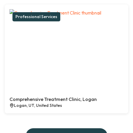
Professional Services
Comprehensive Treatment Clinic, Logan
Logan, UT, United States