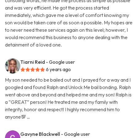
consoling words, he made the process as simple as possible
and was very efficient. He got the process started
immediately, which gave me a level of comfort knowing my
son would be taken care of as soon a possible. My hopes are
to never need these services again on this level; however, I
would recommend this business to anyone dealing with the
detainment of a loved one.
Tiarni Reid
- Google user
6 years ago
My son needed to be bailed out and I prayed for a way and I
googled and found Ralph and Unlock Me bail bonding. Ralph
went above and beyond and helped me and my son! Ralph is
a “GREAT” person! He treated me and my family with
integrity, honor and respect! I highly recommend him to
anyone💯 …
Gavyne Blackwell
- Google user