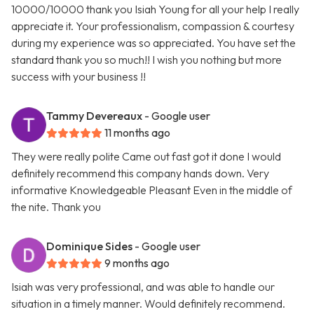
10000/10000 thank you Isiah Young for all your help I really
appreciate it. Your professionalism, compassion & courtesy
during my experience was so appreciated. You have set the
standard thank you so much!! I wish you nothing but more
success with your business !!
Tammy Devereaux
- Google user
11 months ago
They were really polite Came out fast got it done I would
definitely recommend this company hands down. Very
informative Knowledgeable Pleasant Even in the middle of
the nite. Thank you
Dominique Sides
- Google user
9 months ago
Isiah was very professional, and was able to handle our
situation in a timely manner. Would definitely recommend.