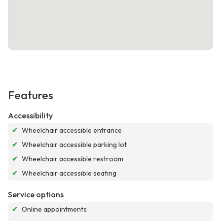
Features
Accessibility
✔
Wheelchair accessible entrance
✔
Wheelchair accessible parking lot
✔
Wheelchair accessible restroom
✔
Wheelchair accessible seating
Service options
✔
Online appointments