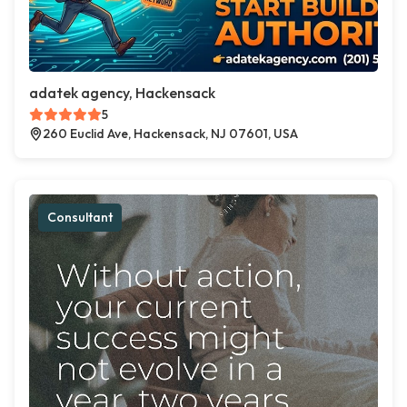
adatek agency, Hackensack
5
260 Euclid Ave, Hackensack, NJ 07601, USA
Consultant