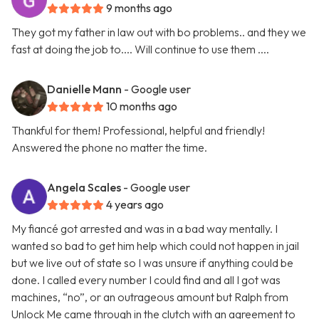
9 months ago
They got my father in law out with bo problems.. and they we
fast at doing the job to.... Will continue to use them ....
Danielle Mann
- Google user
10 months ago
Thankful for them! Professional, helpful and friendly!
Answered the phone no matter the time.
Angela Scales
- Google user
4 years ago
My fiancé got arrested and was in a bad way mentally. I
wanted so bad to get him help which could not happen in jail
but we live out of state so I was unsure if anything could be
done. I called every number I could find and all I got was
machines, “no”, or an outrageous amount but Ralph from
Unlock Me came through in the clutch with an agreement to