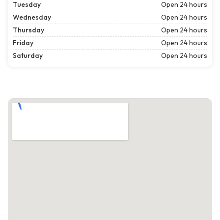
Tuesday
Open 24 hours
Wednesday
Open 24 hours
Thursday
Open 24 hours
Friday
Open 24 hours
Saturday
Open 24 hours