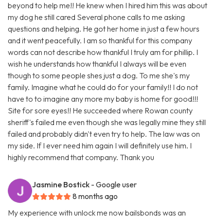
beyond to help me!! He knew when I hired him this was about
my dog he still cared Several phone calls to me asking
questions and helping. He got her home in just a few hours
and it went peacefully. I am so thankful for this company
words can not describe how thankful I truly am for phillip. I
wish he understands how thankful I always will be even
though to some people shes just a dog. To me she's my
family. Imagine what he could do for your family!! I do not
have to to imagine any more my baby is home for good!!!
Site for sore eyes!! He succeeded where Rowan county
sheriff's failed me even though she was legally mine they still
failed and probably didn't even try to help. The law was on
my side. If I ever need him again I will definitely use him. I
highly recommend that company. Thank you
Jasmine Bostick
- Google user
8 months ago
My experience with unlock me now bailsbonds was an