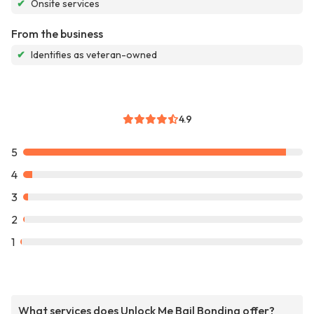
✔
Onsite services
From the business
✔
Identifies as veteran-owned
4.9
5
4
3
2
1
What services does Unlock Me Bail Bonding offer?