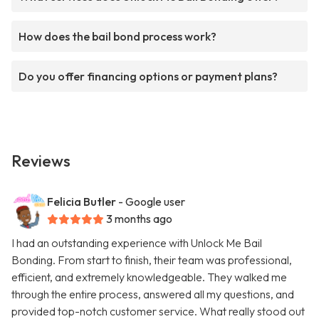
How does the bail bond process work?
Do you offer financing options or payment plans?
Reviews
Felicia Butler
- Google user
3 months ago
I had an outstanding experience with Unlock Me Bail
Bonding. From start to finish, their team was professional,
efficient, and extremely knowledgeable. They walked me
through the entire process, answered all my questions, and
provided top-notch customer service. What really stood out