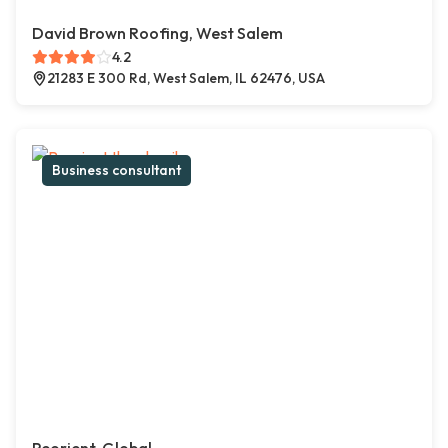
David Brown Roofing, West Salem
4.2
21283 E 300 Rd, West Salem, IL 62476, USA
Business consultant