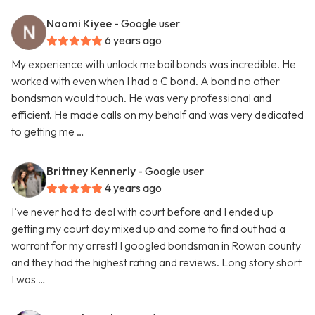
Naomi Kiyee
- Google user
6 years ago
My experience with unlock me bail bonds was incredible. He
worked with even when I had a C bond. A bond no other
bondsman would touch. He was very professional and
efficient. He made calls on my behalf and was very dedicated
to getting me …
Brittney Kennerly
- Google user
4 years ago
I’ve never had to deal with court before and I ended up
getting my court day mixed up and come to find out had a
warrant for my arrest! I googled bondsman in Rowan county
and they had the highest rating and reviews. Long story short
I was …