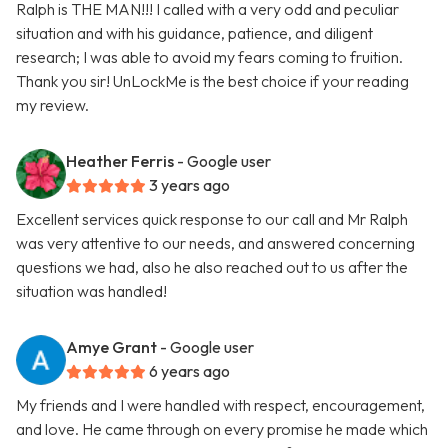
Ralph is THE MAN!!! I called with a very odd and peculiar
situation and with his guidance, patience, and diligent
research; I was able to avoid my fears coming to fruition.
Thank you sir! UnLockMe is the best choice if your reading
my review.
Heather Ferris
- Google user
3 years ago
Excellent services quick response to our call and Mr Ralph
was very attentive to our needs, and answered concerning
questions we had, also he also reached out to us after the
situation was handled!
Amye Grant
- Google user
6 years ago
My friends and I were handled with respect, encouragement,
and love. He came through on every promise he made which