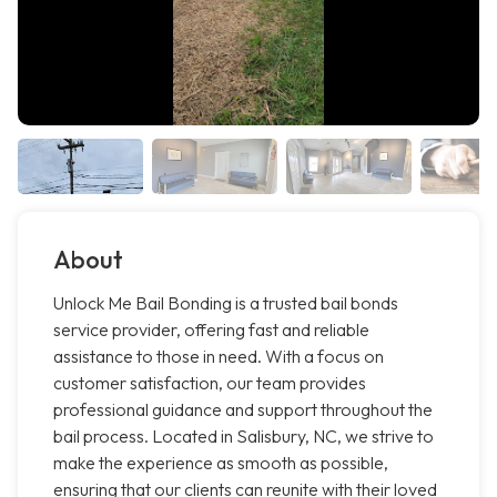
About
Unlock Me Bail Bonding is a trusted bail bonds
service provider, offering fast and reliable
assistance to those in need. With a focus on
customer satisfaction, our team provides
professional guidance and support throughout the
bail process. Located in Salisbury, NC, we strive to
make the experience as smooth as possible,
ensuring that our clients can reunite with their loved