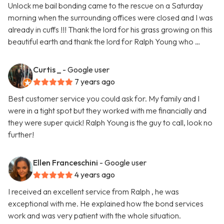
Unlock me bail bonding came to the rescue on a Saturday
morning when the surrounding offices were closed and I was
already in cuffs !!! Thank the lord for his grass growing on this
beautiful earth and thank the lord for Ralph Young who …
Curtis _
- Google user
7 years ago
Best customer service you could ask for. My family and I
were in a tight spot but they worked with me financially and
they were super quick! Ralph Young is the guy to call, look no
further!
Ellen Franceschini
- Google user
4 years ago
I received an excellent service from Ralph , he was
exceptional with me. He explained how the bond services
work and was very patient with the whole situation.