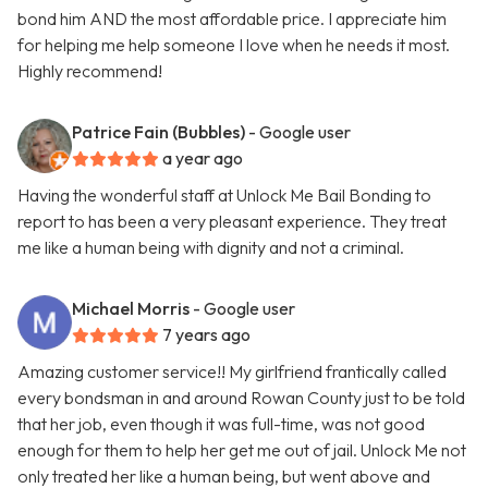
bond him AND the most affordable price. I appreciate him
for helping me help someone I love when he needs it most.
Highly recommend!
Patrice Fain (Bubbles)
- Google user
a year ago
Having the wonderful staff at Unlock Me Bail Bonding to
report to has been a very pleasant experience. They treat
me like a human being with dignity and not a criminal.
Michael Morris
- Google user
7 years ago
Amazing customer service!! My girlfriend frantically called
every bondsman in and around Rowan County just to be told
that her job, even though it was full-time, was not good
enough for them to help her get me out of jail. Unlock Me not
only treated her like a human being, but went above and