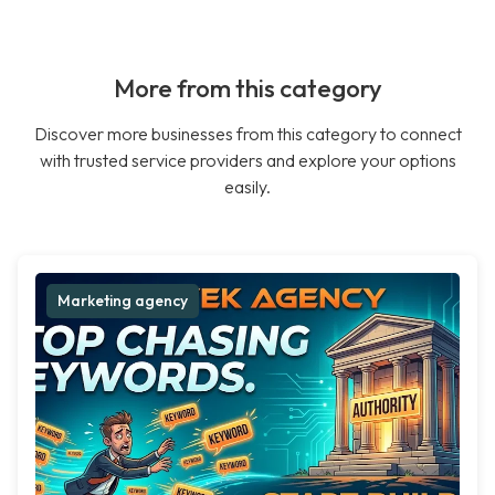
More from this category
Discover more businesses from this category to connect
with trusted service providers and explore your options
easily.
Marketing agency