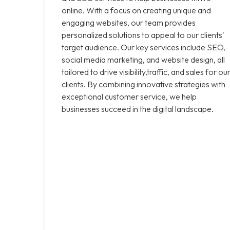
online. With a focus on creating unique and
engaging websites, our team provides
personalized solutions to appeal to our clients'
target audience. Our key services include SEO,
social media marketing, and website design, all
tailored to drive visibility,traffic, and sales for ou
clients. By combining innovative strategies with
exceptional customer service, we help
businesses succeed in the digital landscape.