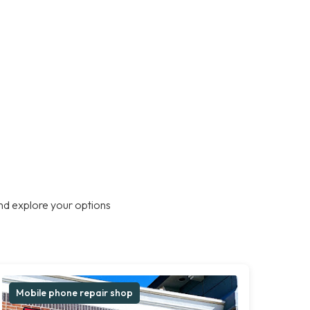
nd explore your options
Mobile phone repair shop