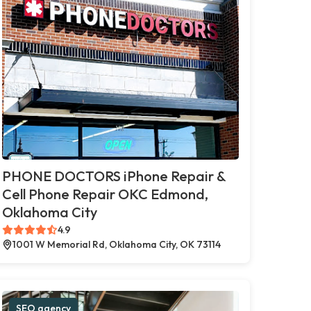
PHONE DOCTORS iPhone Repair &
Cell Phone Repair OKC Edmond,
Oklahoma City
4.9
1001 W Memorial Rd, Oklahoma City, OK 73114
SEO agency