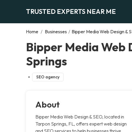
TRUSTED EXPERTS NEAR ME
Home
/
Businesses
/
Bipper Media Web Design & S
Bipper Media Web D
Springs
SEO agency
About
Bipper Media Web Design & SEO, located in
Tarpon Springs, FL, offers expert web design
and SEO services to help businesses thrive