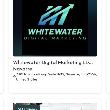
Whitewater Digital Marketing LLC,
Navarre
7381 Navarre Pkwy, Suite 1402, Navarre, FL, 32566,
United States
SEO agency