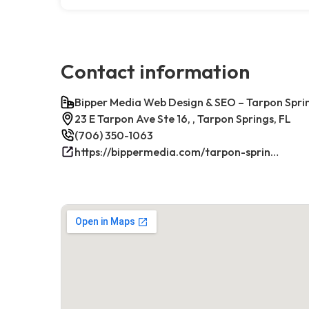
Contact information
Bipper Media Web Design & SEO – Tarpon Sprin
23 E Tarpon Ave Ste 16, , Tarpon Springs, FL
(706) 350-1063
https://bippermedia.com/tarpon-springs-fl-seo/