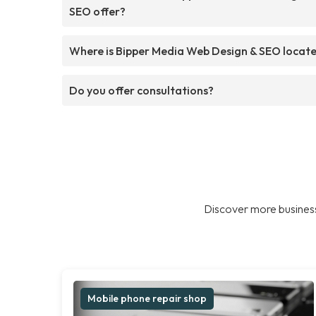
SEO offer?
Where is Bipper Media Web Design & SEO locat
Do you offer consultations?
Discover more business
Mobile phone repair shop