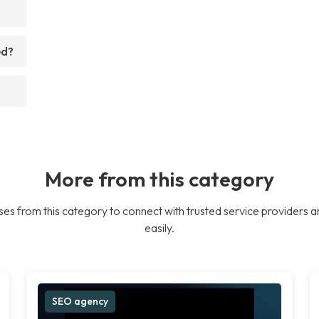
ed?
More from this category
es from this category to connect with trusted service providers a
easily.
SEO agency