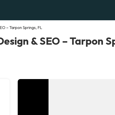
EO – Tarpon Springs, FL
esign & SEO – Tarpon Sp