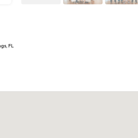
gs, FL