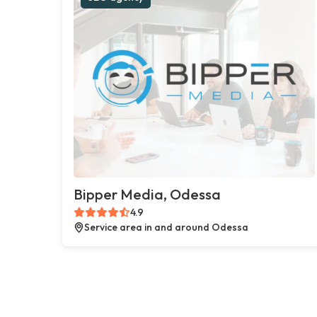
Bipper Media, Odessa
4.9
Service area in and around Odessa