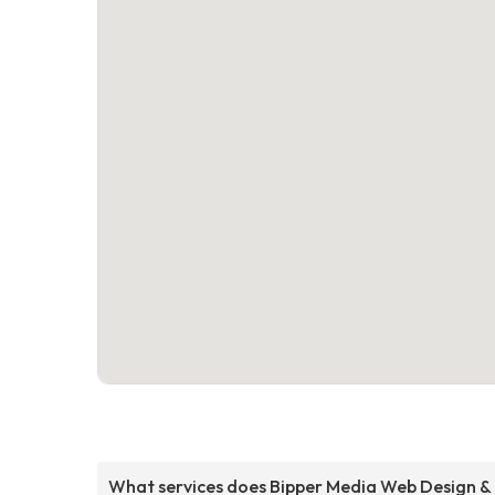
What services does Bipper Media Web Design &