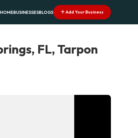
Add Your Business
HOME
BUSINESSES
BLOGS
rings, FL, Tarpon