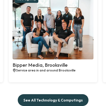
Bipper Media, Brooksville
Service area in and around Brooksville
See All Technology & Computings