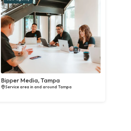
Bipper Media, Tampa
Service area in and around Tampa