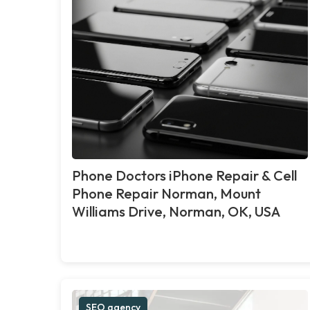
Phone Doctors iPhone Repair & Cell
Phone Repair Norman, Mount
Williams Drive, Norman, OK, USA
SEO agency