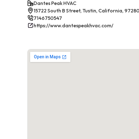
Dantes Peak HVAC
15722 South B Street, Tustin, California, 9728
7146750547
https://www.dantespeakhvac.com/