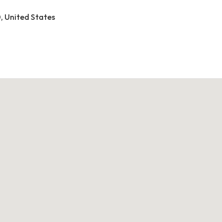
0, United States