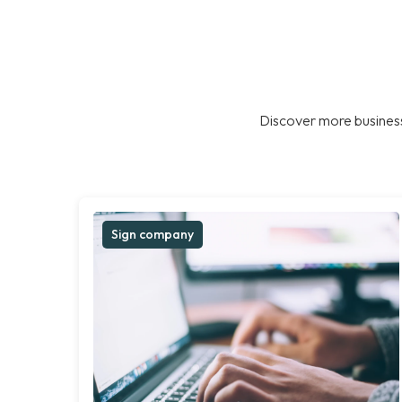
Discover more business
Sign company