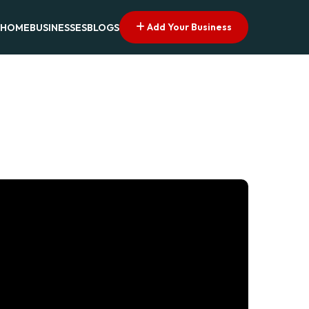
Add Your Business
HOME
BUSINESSES
BLOGS