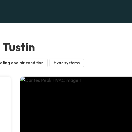
Tustin
ating and air condition
Hvac systems