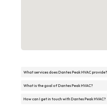
What services does Dantes Peak HVAC provide
What is the goal of Dantes Peak HVAC?
How can I get in touch with Dantes Peak HVAC?