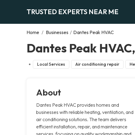
TRUSTED EXPERTS NEAR ME
Home
/
Businesses
/
Dantes Peak HVAC
Dantes Peak HVAC, 
Local Services
Air conditioning repair
He
About
Dantes Peak HVAC provides homes and
businesses with reliable heating, ventilation, and
air conditioning solutions. The team delivers
efficient installation, repair, and maintenance
services, focusing on quality workmanship and