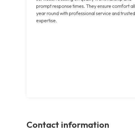
prompt response times. They ensure comfort all
year round with professional service and truste
expertise.
Contact information