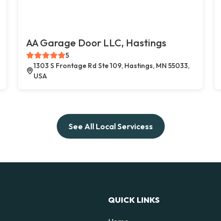
AA Garage Door LLC, Hastings
5
1303 S Frontage Rd Ste 109, Hastings, MN 55033,
USA
See All Local Servicess
QUICK LINKS