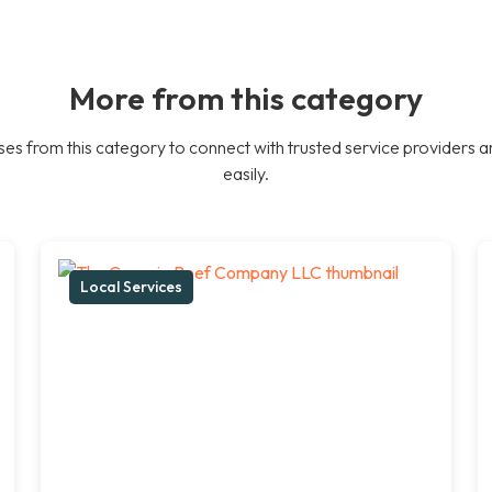
More from this category
es from this category to connect with trusted service providers a
easily.
Local Services