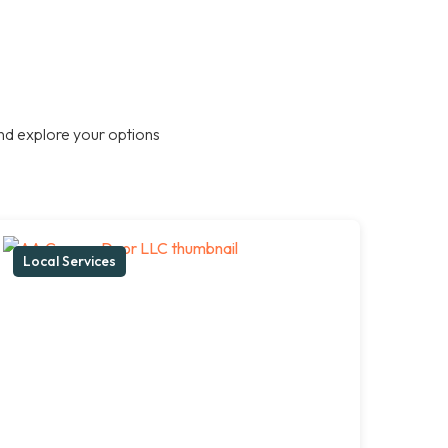
nd explore your options
Local Services