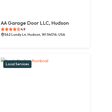
AA Garage Door LLC, Hudson
4.9
562 Lundy Ln, Hudson, WI 54016, USA
Local Services