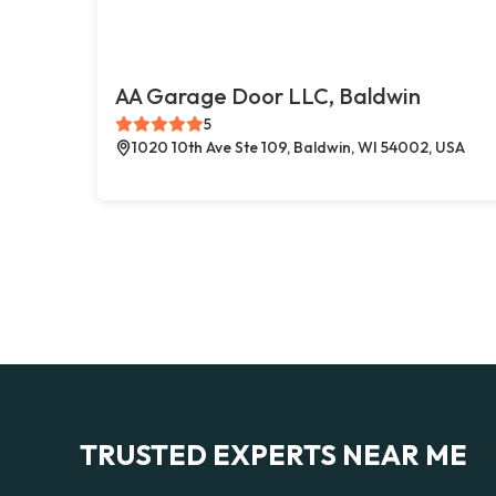
AA Garage Door LLC, Baldwin
5
1020 10th Ave Ste 109, Baldwin, WI 54002, USA
TRUSTED EXPERTS NEAR ME