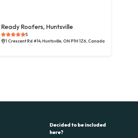
Ready Roofers, Huntsville
5
1 Crescent Rd #14, Huntsville, ON P1H 1Z6, Canada
Decided to be included
here?