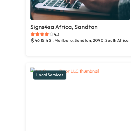
Signs4sa Africa, Sandton
4.3
46 15th St, Marlboro, Sandton, 2090, South Africa
Local Services