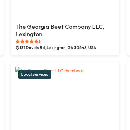
The Georgia Beef Company LLC,
Lexington
5
131 Davids Rd, Lexington, GA 30648, USA
Local Services