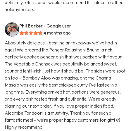
definitely return, and I would recommend this place to other
holidaymakers.
Phil Barker
- Google user
4 months ago
Absolutely delicious – best Indian takeaway we’ve had in
ages! We ordered the Paneer Rajasthani Bhuna, a rich,
perfectly cooked paneer dish that was packed with flavour.
The Vegetable Dhansak was beautifully balanced sweet,
sour and lentil-rich, just how it should be. The sides were spot
on too – Bombay Aloo was amazing, and the Channa
Masala was easily the best chickpea curry I’ve tasted in a
long time. Everything arrived hot, portions were generous,
and every dish tasted fresh and authentic. We’re already
planning our next order! If you love proper Indian food,
Alcombe Tandoori is a must-try. Thank you for such a
fantastic meal – we’re proper happy customers tonight! 😋
Highly recommend!