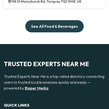
145 St Marychurch Rd, Torquay TQ1 3HW, UK
See All Food & Beverages
TRUSTED EXPERTS NEAR ME
Trusted Experts Near Me is a top-rated directory connecting
users to trusted local businesses quickly and easily —
powered by
Bipper Media
QUICK LINKS