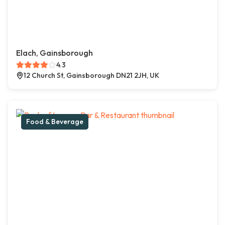
Elach, Gainsborough
4.3
12 Church St, Gainsborough DN21 2JH, UK
Food & Beverage