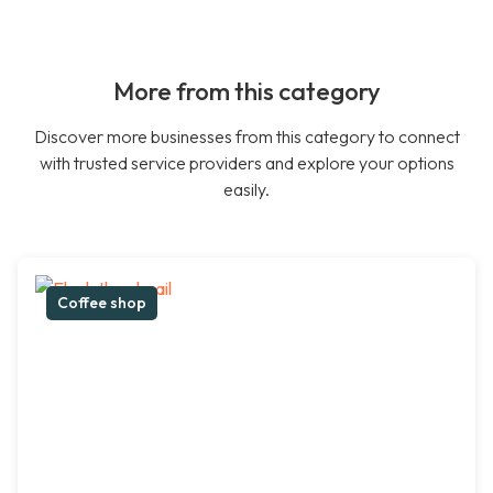
More from this category
Discover more businesses from this category to connect
with trusted service providers and explore your options
easily.
Coffee shop