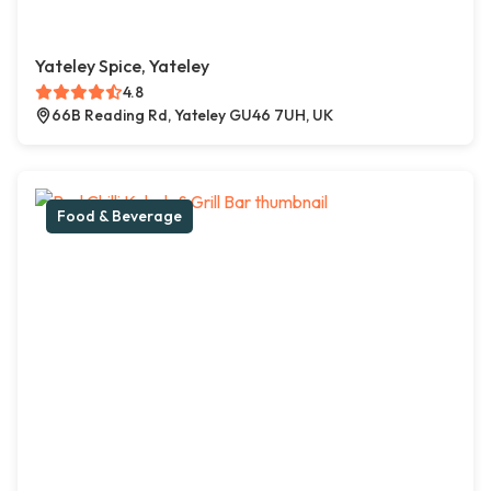
Yateley Spice, Yateley
4.8
66B Reading Rd, Yateley GU46 7UH, UK
Food & Beverage