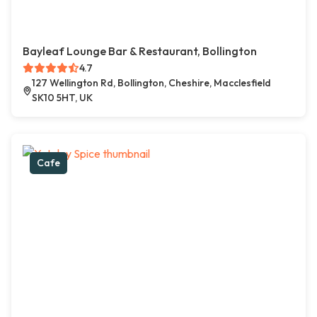
Bayleaf Lounge Bar & Restaurant, Bollington
4.7
127 Wellington Rd, Bollington, Cheshire, Macclesfield
SK10 5HT, UK
Cafe