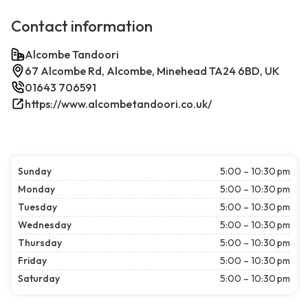
Contact information
Alcombe Tandoori
67 Alcombe Rd, Alcombe, Minehead TA24 6BD, UK
01643 706591
https://www.alcombetandoori.co.uk/
Sunday
5:00 – 10:30 pm
Monday
5:00 – 10:30 pm
Tuesday
5:00 – 10:30 pm
Wednesday
5:00 – 10:30 pm
Thursday
5:00 – 10:30 pm
Friday
5:00 – 10:30 pm
Saturday
5:00 – 10:30 pm