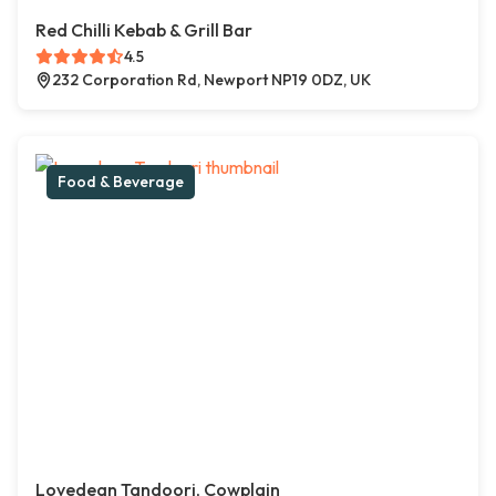
Red Chilli Kebab & Grill Bar
4.5
232 Corporation Rd, Newport NP19 0DZ, UK
Food & Beverage
Lovedean Tandoori, Cowplain