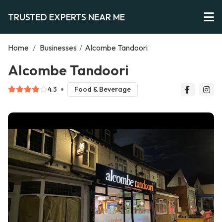
TRUSTED EXPERTS NEAR ME
Home
/
Businesses
/
Alcombe Tandoori
Alcombe Tandoori
4.3
Food & Beverage