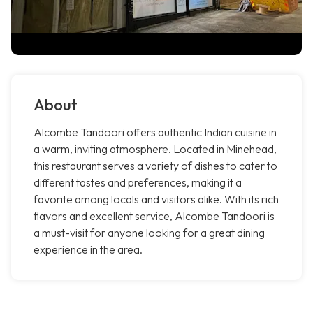
About
Alcombe Tandoori offers authentic Indian cuisine in
a warm, inviting atmosphere. Located in Minehead,
this restaurant serves a variety of dishes to cater to
different tastes and preferences, making it a
favorite among locals and visitors alike. With its rich
flavors and excellent service, Alcombe Tandoori is
a must-visit for anyone looking for a great dining
experience in the area.