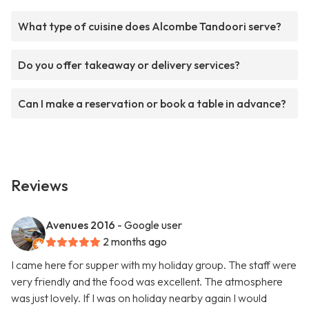
What type of cuisine does Alcombe Tandoori serve?
Do you offer takeaway or delivery services?
Can I make a reservation or book a table in advance?
Reviews
Avenues 2016
- Google user
2 months ago
I came here for supper with my holiday group. The staff were
very friendly and the food was excellent. The atmosphere
was just lovely. If I was on holiday nearby again I would