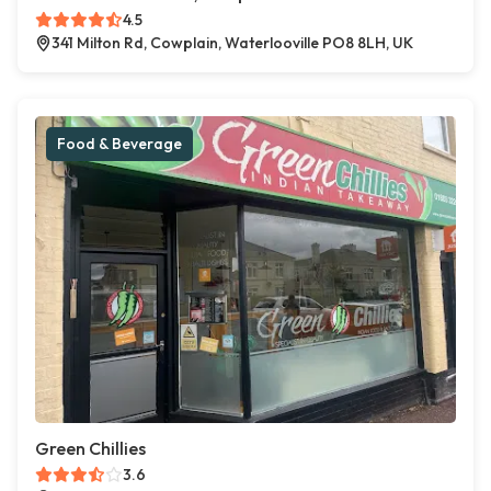
4.5
341 Milton Rd, Cowplain, Waterlooville PO8 8LH, UK
Food & Beverage
Green Chillies
3.6