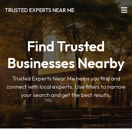
TRUSTED EXPERTS NEAR ME
Find Trusted
Businesses Nearby
Trusted Experts Near Me helps you find and
connect with local experts. Use filters to narrow
your search and get the best results.