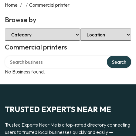
Home
/
/
Commercial printer
Browse by
Select Category
Select Location
Commercial printers
Search over directory
Search
No Business found.
TRUSTED EXPERTS NEAR ME
Trusted Experts Near Me is a top-rated directory connecting
users to trusted local businesses quickly and easily —