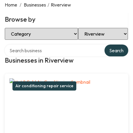
Home
/
Businesses
/
Riverview
Browse by
Select Category
Select Location
Search over directory
Search
Businesses in Riverview
Air conditioning repair service