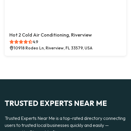
Hot 2 Cold Air Conditioning, Riverview
4.9
10918 Rodeo Ln, Riverview, FL 33579, USA
TRUSTED EXPERTS NEAR ME
Trusted Experts Near Me is a top-rated directory connecting
users to trusted local businesses quickly and easily —