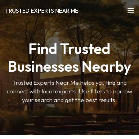
TRUSTED EXPERTS NEAR ME
Find Trusted
Businesses Nearby
Trusted Experts Near Me helps you find and
connect with local experts. Use filters to narrow
your search and get the best results.