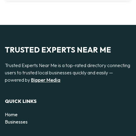
TRUSTED EXPERTS NEAR ME
Trusted Experts Near Me is a top-rated directory connecting
users to trusted local businesses quickly and easily —
powered by
Bipper Media
QUICK LINKS
Home
Businesses