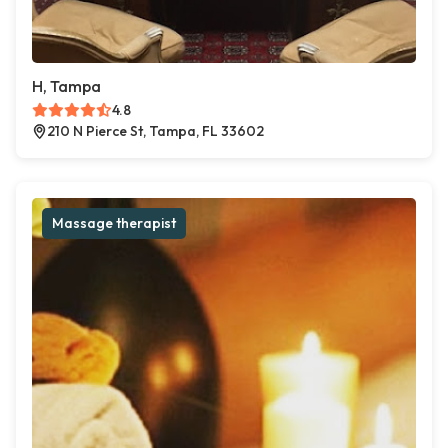
H, Tampa
4.8
210 N Pierce St, Tampa, FL 33602
Massage therapist