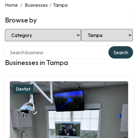
Home
/
Businesses
/
Tampa
Browse by
Select Category
Select Location
Search over directory
Search
Businesses in Tampa
Dentist