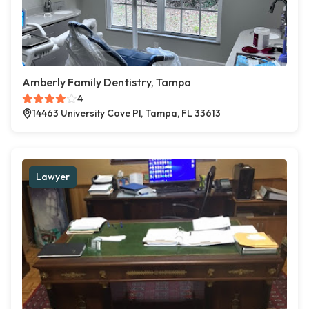
Amberly Family Dentistry, Tampa
4
14463 University Cove Pl, Tampa, FL 33613
Lawyer