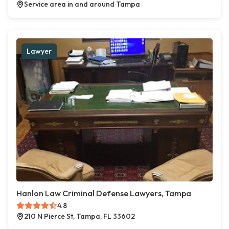
Service area in and around Tampa
Lawyer
Hanlon Law Criminal Defense Lawyers, Tampa
4.8
210 N Pierce St, Tampa, FL 33602