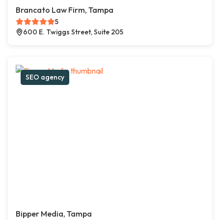
Brancato Law Firm, Tampa
5
600 E. Twiggs Street, Suite 205
SEO agency
Bipper Media, Tampa