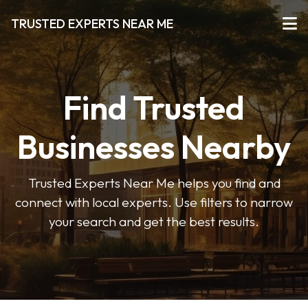
TRUSTED EXPERTS NEAR ME
Find Trusted
Businesses Nearby
Trusted Experts Near Me helps you find and
connect with local experts. Use filters to narrow
your search and get the best results.