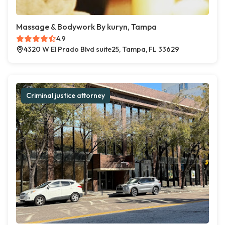
Massage & Bodywork By kuryn, Tampa
4.9
4320 W El Prado Blvd suite25, Tampa, FL 33629
Criminal justice attorney