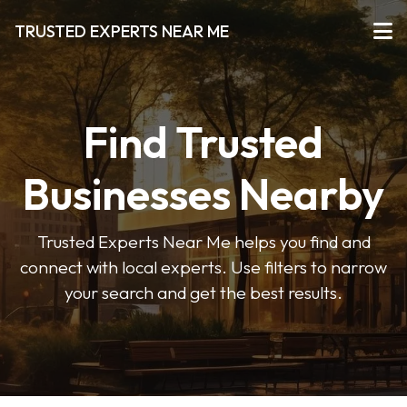
TRUSTED EXPERTS NEAR ME
Find Trusted
Businesses Nearby
Trusted Experts Near Me helps you find and
connect with local experts. Use filters to narrow
your search and get the best results.