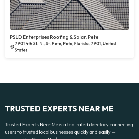
PSLD Enterprises Roofing & Solar, Pete
7901 4th St. N., St. Pete, Pete, Florida, 7901, United
States
TRUSTED EXPERTS NEAR ME
Trusted Experts Near Me is a top-rated directory connecting
users to trusted local businesses quickly and easily —