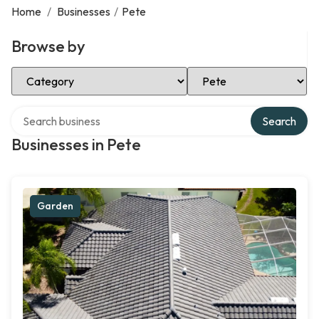
Home
/
Businesses
/
Pete
Browse by
Select Category
Select Location
Search over directory
Search
Businesses in Pete
Garden