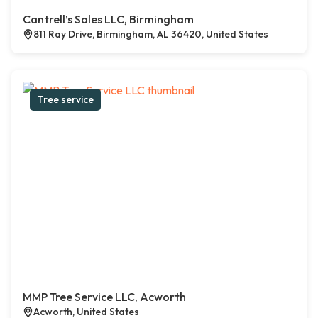
Cantrell’s Sales LLC, Birmingham
811 Ray Drive, Birmingham, AL 36420, United States
Tree service
MMP Tree Service LLC, Acworth
Acworth, United States