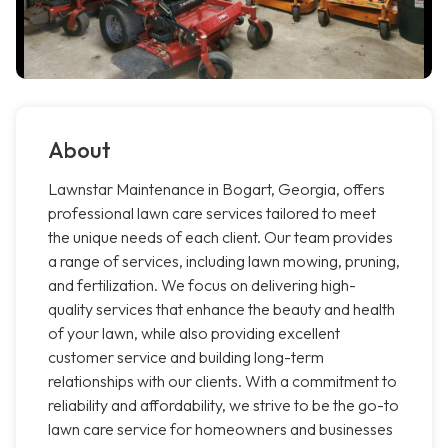
About
Lawnstar Maintenance in Bogart, Georgia, offers
professional lawn care services tailored to meet
the unique needs of each client. Our team provides
a range of services, including lawn mowing, pruning,
and fertilization. We focus on delivering high-
quality services that enhance the beauty and health
of your lawn, while also providing excellent
customer service and building long-term
relationships with our clients. With a commitment to
reliability and affordability, we strive to be the go-to
lawn care service for homeowners and businesses