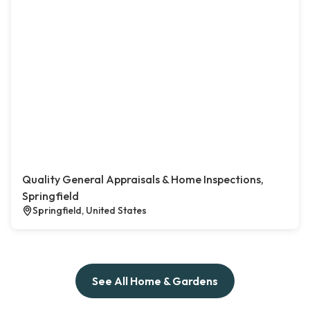
Quality General Appraisals & Home Inspections,
Springfield
Springfield, United States
See All Home & Gardens