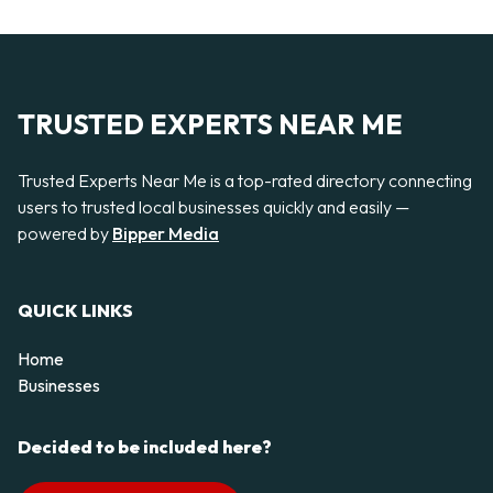
TRUSTED EXPERTS NEAR ME
Trusted Experts Near Me is a top-rated directory connecting
users to trusted local businesses quickly and easily —
powered by
Bipper Media
QUICK LINKS
Home
Businesses
Decided to be included here?