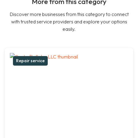
More from this category
Discover more businesses from this category to connect
with trusted service providers and explore your options
easily.
Repair service