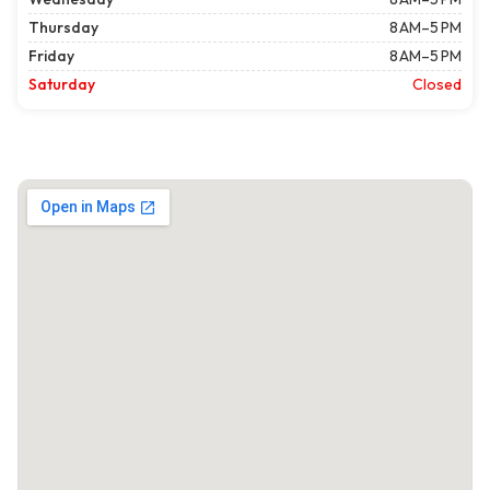
Thursday
8 AM–5 PM
Friday
8 AM–5 PM
Saturday
Closed