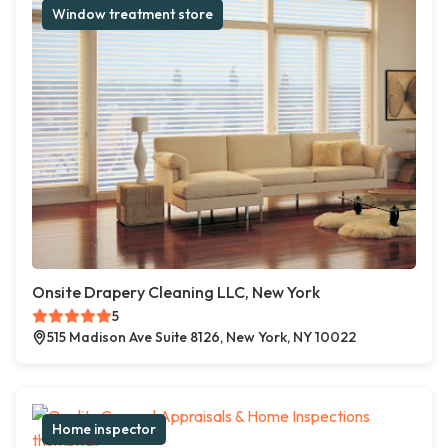
Window treatment store
Onsite Drapery Cleaning LLC, New York
5
515 Madison Ave Suite 8126, New York, NY 10022
Home inspector