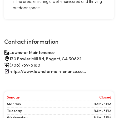
in the area, ensuring a well-manicured and thriving
outdoor space.
Contact information
Lawnstar Maintenance
130 Fowler Mill Rd, Bogart, GA 30622
(706) 769-6160
https://www.lawnstarmaintenance.com/contact/
Sunday
Closed
Monday
8 AM–5 PM
Tuesday
8 AM–5 PM
Wednesday
8 AM–5 PM