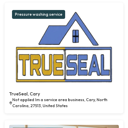
Pressure washing service
TrueSeal, Cary
Not applied Im a service area business, Cary, North
Carolina, 27513, United States