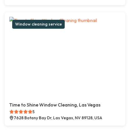
Window cleaning service
Time to Shine Window Cleaning, Las Vegas
5
7628 Botany Bay Dr, Las Vegas, NV 89128, USA