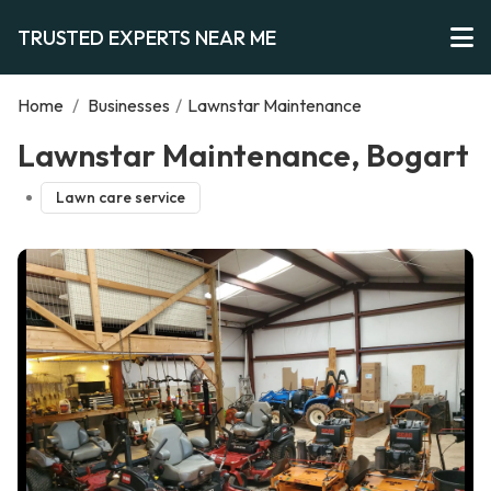
TRUSTED EXPERTS NEAR ME
Home
/
Businesses
/
Lawnstar Maintenance
Lawnstar Maintenance, Bogart
Lawn care service