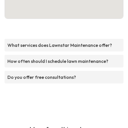
What services does Lawnstar Maintenance offer?
How often should I schedule lawn maintenance?
Do you offer free consultations?