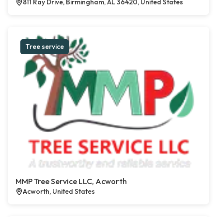
811 Ray Drive, Birmingham, AL 36420, United States
Tree service
MMP Tree Service LLC, Acworth
Acworth, United States