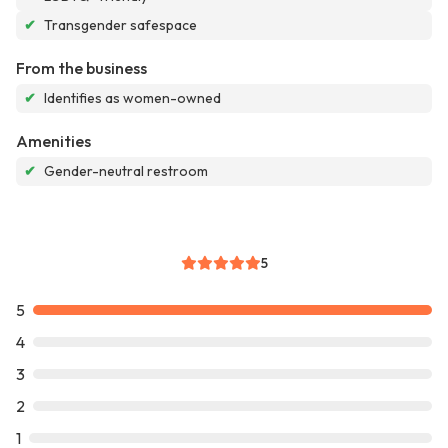
✔
Transgender safespace
From the business
✔
Identifies as women-owned
Amenities
✔
Gender-neutral restroom
5
5
4
3
2
1