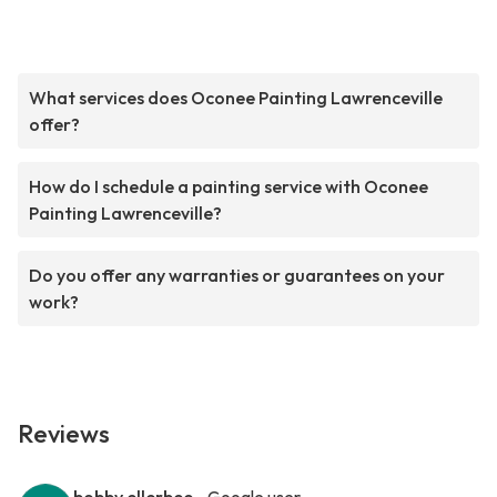
What services does Oconee Painting Lawrenceville
offer?
How do I schedule a painting service with Oconee
Painting Lawrenceville?
Do you offer any warranties or guarantees on your
work?
Reviews