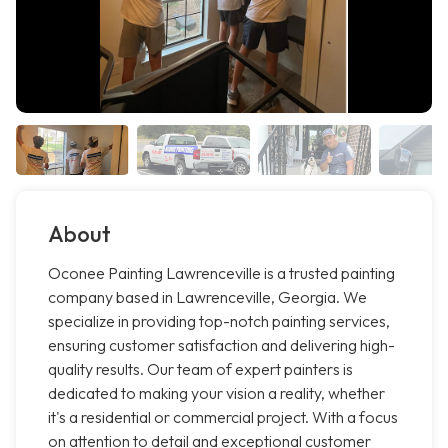
About
Oconee Painting Lawrenceville is a trusted painting
company based in Lawrenceville, Georgia. We
specialize in providing top-notch painting services,
ensuring customer satisfaction and delivering high-
quality results. Our team of expert painters is
dedicated to making your vision a reality, whether
it's a residential or commercial project. With a focus
on attention to detail and exceptional customer