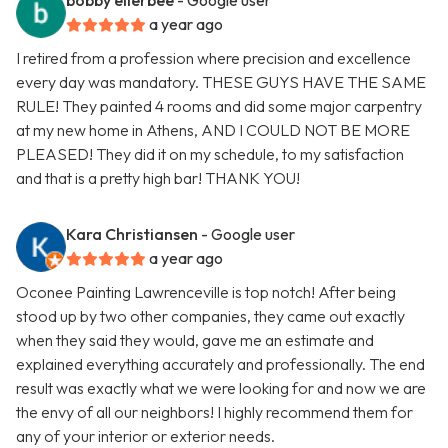
bobby ellerbee
- Google user
a year ago
I retired from a profession where precision and excellence
every day was mandatory. THESE GUYS HAVE THE SAME
RULE! They painted 4 rooms and did some major carpentry
at my new home in Athens, AND I COULD NOT BE MORE
PLEASED! They did it on my schedule, to my satisfaction
and that is a pretty high bar! THANK YOU!
Kara Christiansen
- Google user
a year ago
Oconee Painting Lawrenceville is top notch! After being
stood up by two other companies, they came out exactly
when they said they would, gave me an estimate and
explained everything accurately and professionally. The end
result was exactly what we were looking for and now we are
the envy of all our neighbors! I highly recommend them for
any of your interior or exterior needs.