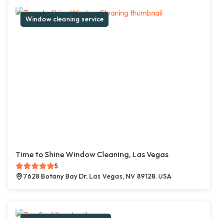
Window cleaning service
Time to Shine Window Cleaning, Las Vegas
5
7628 Botany Bay Dr, Las Vegas, NV 89128, USA