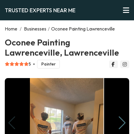
TRUSTED EXPERTS NEAR ME
Home
/
Businesses
/
Oconee Painting Lawrenceville
Oconee Painting
Lawrenceville, Lawrenceville
5
Painter