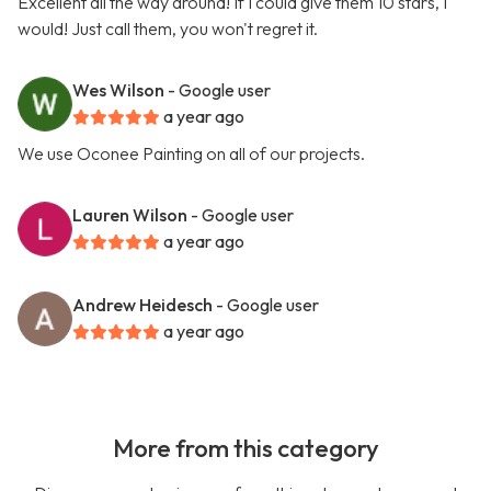
Excellent all the way around! If I could give them 10 stars, I
would! Just call them, you won't regret it.
Wes Wilson
- Google user
a year ago
We use Oconee Painting on all of our projects.
Lauren Wilson
- Google user
a year ago
Andrew Heidesch
- Google user
a year ago
More from this category