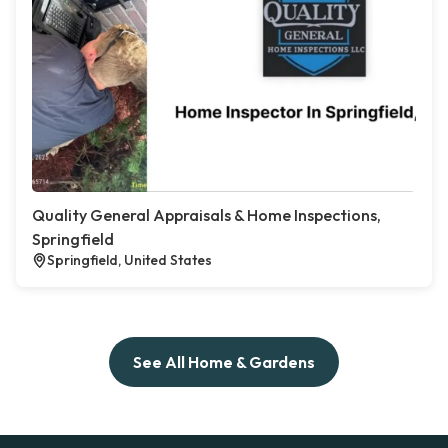
Quality General Appraisals & Home Inspections,
Springfield
Springfield, United States
See All Home & Gardens