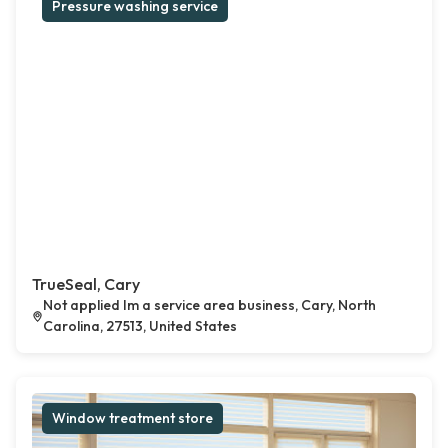
Pressure washing service
TrueSeal, Cary
Not applied Im a service area business, Cary, North
Carolina, 27513, United States
Window treatment store