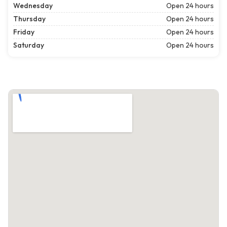
Wednesday
Open 24 hours
Thursday
Open 24 hours
Friday
Open 24 hours
Saturday
Open 24 hours