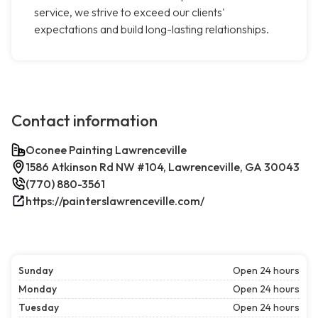
service, we strive to exceed our clients'
expectations and build long-lasting relationships.
Contact information
Oconee Painting Lawrenceville
1586 Atkinson Rd NW #104, Lawrenceville, GA 30043
(770) 880-3561
https://painterslawrenceville.com/
Sunday
Open 24 hours
Monday
Open 24 hours
Tuesday
Open 24 hours