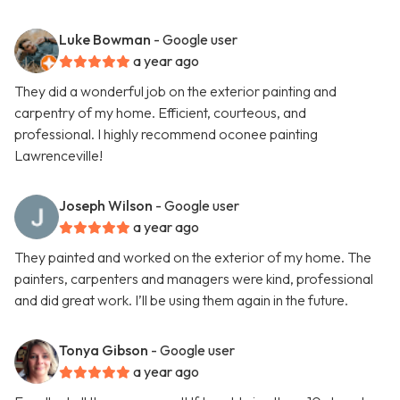
Luke Bowman
- Google user
a year ago
They did a wonderful job on the exterior painting and
carpentry of my home. Efficient, courteous, and
professional. I highly recommend oconee painting
Lawrenceville!
Joseph Wilson
- Google user
a year ago
They painted and worked on the exterior of my home. The
painters, carpenters and managers were kind, professional
and did great work. I’ll be using them again in the future.
Tonya Gibson
- Google user
a year ago