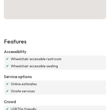
Features
Accessibility
✔
Wheelchair accessible restroom
✔
Wheelchair accessible seating
Service options
✔
Online estimates
✔
Onsite services
Crowd
✔
LGBTQ+ friendly