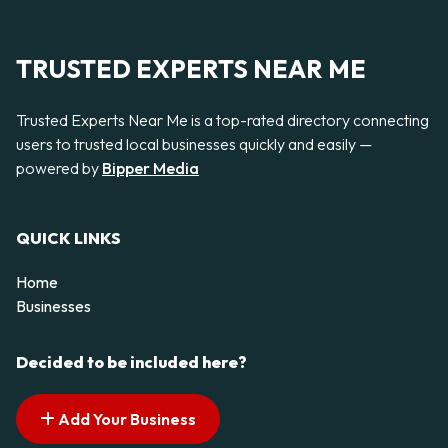
TRUSTED EXPERTS NEAR ME
Trusted Experts Near Me is a top-rated directory connecting
users to trusted local businesses quickly and easily —
powered by
Bipper Media
QUICK LINKS
Home
Businesses
Decided to be included here?
Add Your Business