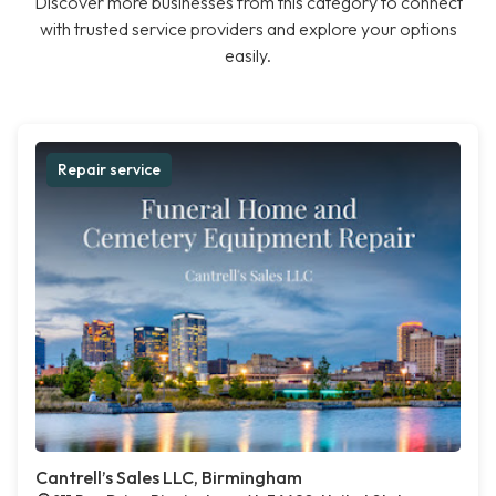
Discover more businesses from this category to connect
with trusted service providers and explore your options
easily.
Repair service
Cantrell’s Sales LLC, Birmingham