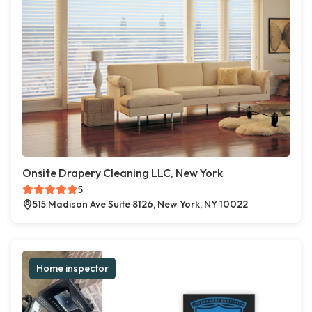
Onsite Drapery Cleaning LLC, New York
5
515 Madison Ave Suite 8126, New York, NY 10022
Home inspector