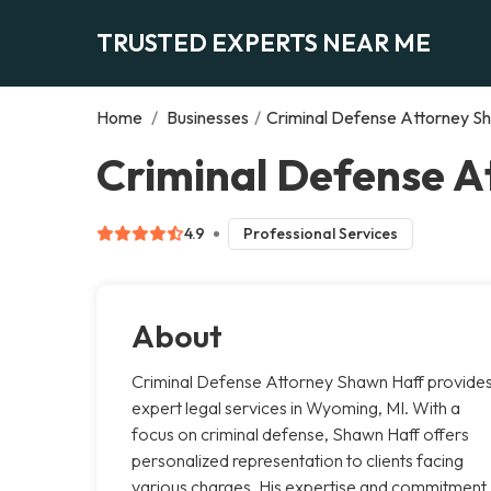
TRUSTED EXPERTS NEAR ME
Home
/
Businesses
/
Criminal Defense Attorney S
Criminal Defense 
4.9
Professional Services
About
Criminal Defense Attorney Shawn Haff provide
expert legal services in Wyoming, MI. With a
focus on criminal defense, Shawn Haff offers
personalized representation to clients facing
various charges. His expertise and commitment