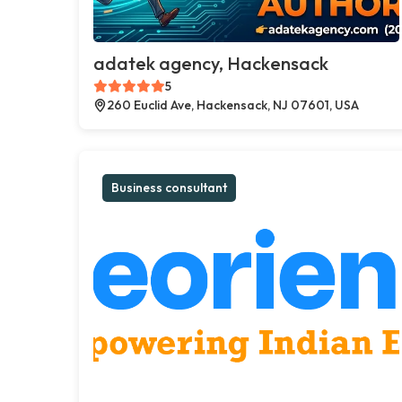
adatek agency, Hackensack
5
260 Euclid Ave, Hackensack, NJ 07601, USA
Business consultant