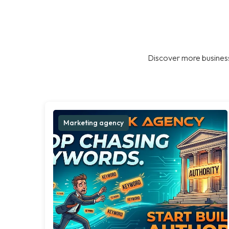
Discover more business
Marketing agency