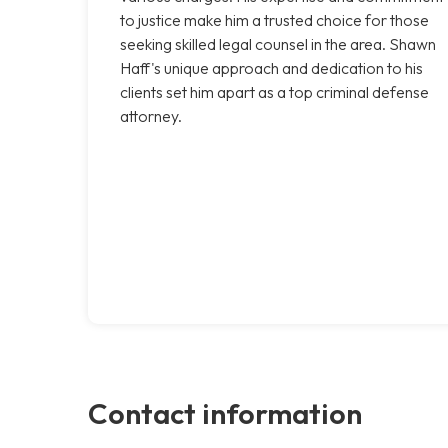
to justice make him a trusted choice for those
seeking skilled legal counsel in the area. Shawn
Haff's unique approach and dedication to his
clients set him apart as a top criminal defense
attorney.
Contact information