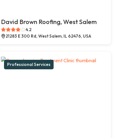
David Brown Roofing, West Salem
4.2
21283 E 300 Rd, West Salem, IL 62476, USA
Professional Services