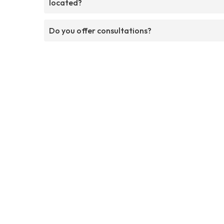
located?
Do you offer consultations?