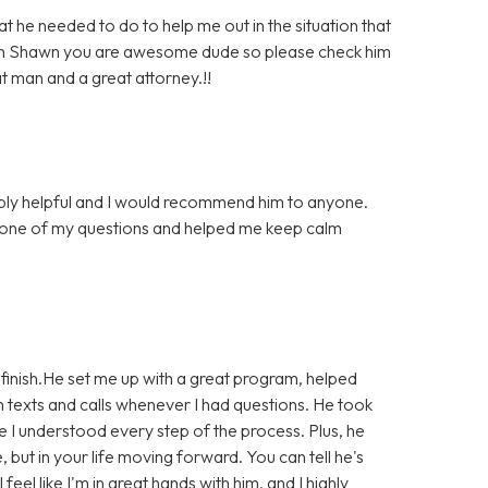
he needed to do to help me out in the situation that
much Shawn you are awesome dude so please check him
at man and a great attorney.!!
bly helpful and I would recommend him to anyone.
 one of my questions and helped me keep calm
finish.He set me up with a great program, helped
 texts and calls whenever I had questions. He took
e I understood every step of the process. Plus, he
e, but in your life moving forward. You can tell he's
eel like I'm in great hands with him, and I highly