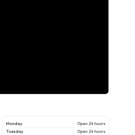
Monday
Open 24 hours
Tuesday
Open 24 hours