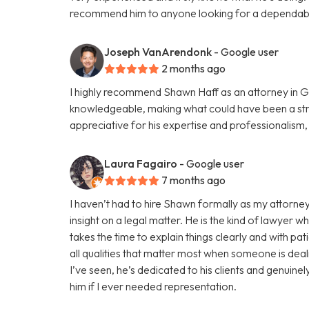
recommend him to anyone looking for a dependabl
Joseph VanArendonk
- Google user
2 months ago
I highly recommend Shawn Haff as an attorney in G
knowledgeable, making what could have been a str
appreciative for his expertise and professionalism
Laura Fagairo
- Google user
7 months ago
I haven’t had to hire Shawn formally as my attorney
insight on a legal matter. He is the kind of lawyer w
takes the time to explain things clearly and with pa
all qualities that matter most when someone is deali
I’ve seen, he’s dedicated to his clients and genuine
him if I ever needed representation.