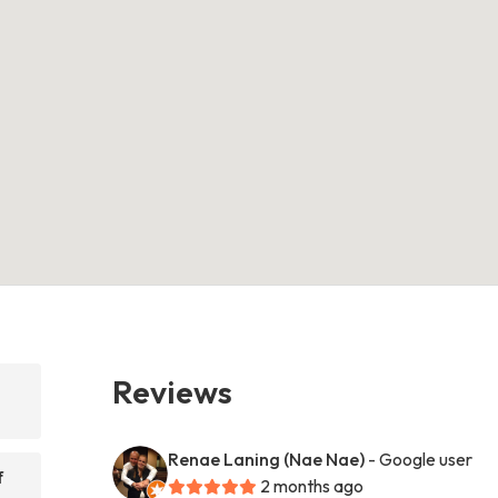
Reviews
Renae Laning (Nae Nae)
- Google user
f
2 months ago