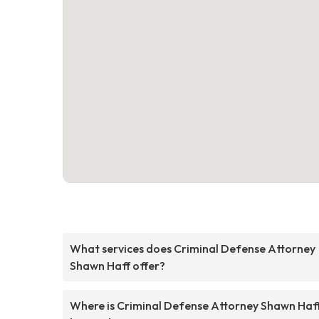
What services does Criminal Defense Attorney
Shawn Haff offer?
Where is Criminal Defense Attorney Shawn Haf