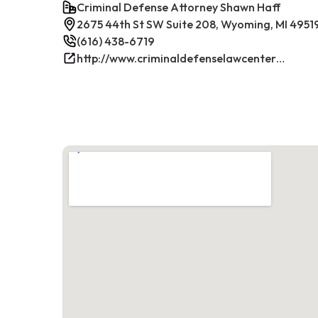
Criminal Defense Attorney Shawn Haff
2675 44th St SW Suite 208, Wyoming, MI 4951
(616) 438-6719
http://www.criminaldefenselawcenterwestmichigan.com/