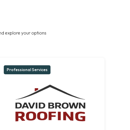
nd explore your options
Professional Services