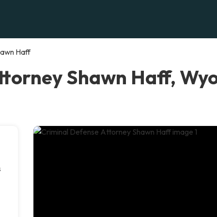
hawn Haff
Attorney Shawn Haff, Wy
s