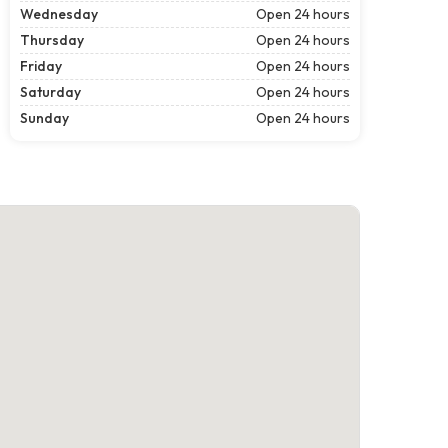
Wednesday
Open 24 hours
Thursday
Open 24 hours
Friday
Open 24 hours
Saturday
Open 24 hours
Sunday
Open 24 hours