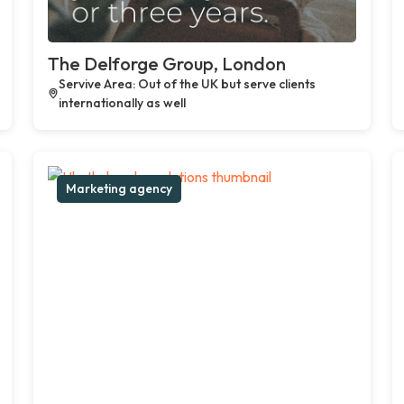
The Delforge Group, London
Servive Area: Out of the UK but serve clients
internationally as well
Marketing agency