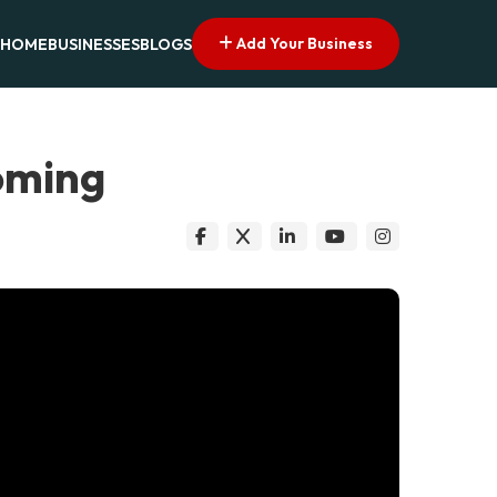
Add Your Business
HOME
BUSINESSES
BLOGS
oming