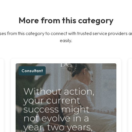
More from this category
es from this category to connect with trusted service providers a
easily.
Consultant