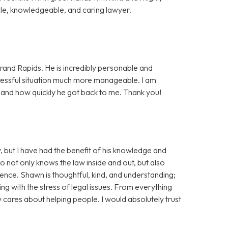
e, knowledgeable, and caring lawyer.
rand Rapids. He is incredibly personable and
essful situation much more manageable. I am
, and how quickly he got back to me. Thank you!
, but I have had the benefit of his knowledge and
ho not only knows the law inside and out, but also
tience. Shawn is thoughtful, kind, and understanding;
ng with the stress of legal issues. From everything
ly cares about helping people. I would absolutely trust