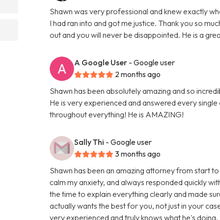
Shawn was very professional and knew exactly what 
I had ran into and got me justice. Thank you so 
out and you will never be disappointed. He is a gre
A Google User
- Google user
2 months ago
Shawn has been absolutely amazing and so incredi
He is very experienced and answered every single
throughout everything! He is AMAZING!
Sally Thi
- Google user
3 months ago
Shawn has been an amazing attorney from start to 
calm my anxiety, and always responded quickly with
the time to explain everything clearly and made sur
actually wants the best for you, not just in your cas
very experienced and truly knows what he's doing. I f