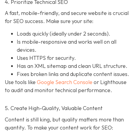
4. Prioritize Technical SEO
A fast, mobile-friendly, and secure website is crucial
for SEO success. Make sure your site:
Loads quickly (ideally under 2 seconds).
Is mobile-responsive and works well on all
devices.
Uses HTTPS for security.
Has an XML sitemap and clean URL structure.
Fixes broken links and duplicate content issues.
Use tools like
Google Search Console
or Lighthouse
to audit and monitor technical performance.
5. Create High-Quality, Valuable Content
Content is still king, but quality matters more than
quantity. To make your content work for SEO: