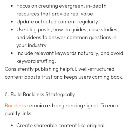
Focus on creating evergreen, in-depth
resources that provide real value.
Update outdated content regularly.
Use blog posts, how-to guides, case studies,
and videos to answer common questions in
your industry.
Include relevant keywords naturally, and avoid
keyword stuffing.
Consistently publishing helpful, well-structured
content boosts trust and keeps users coming back.
6. Build Backlinks Strategically
Backlinks
remain a strong ranking signal. To earn
quality links:
Create shareable content like original