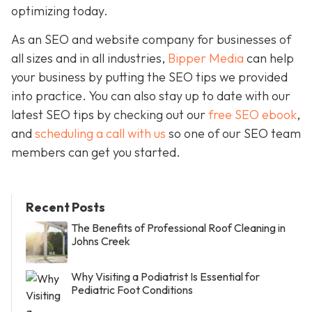
optimizing today.
As an SEO and website company for businesses of
all sizes and in all industries,
Bipper Media
can help
your business by putting the SEO tips we provided
into practice. You can also stay up to date with our
latest SEO tips by checking out our
free SEO ebook
,
and
scheduling a call with us
so one of our SEO team
members can get you started.
Recent Posts
The Benefits of Professional Roof Cleaning in
Johns Creek
Why Visiting a Podiatrist Is Essential for
Pediatric Foot Conditions