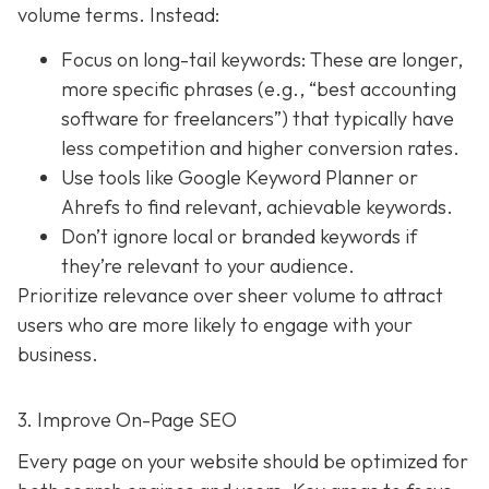
volume terms. Instead:
Focus on long-tail keywords: These are longer,
more specific phrases (e.g., “best accounting
software for freelancers”) that typically have
less competition and higher conversion rates.
Use tools like Google Keyword Planner or
Ahrefs to find relevant, achievable keywords.
Don’t ignore local or branded keywords if
they’re relevant to your audience.
Prioritize relevance over sheer volume to attract
users who are more likely to engage with your
business.
3. Improve On-Page SEO
Every page on your website should be optimized for