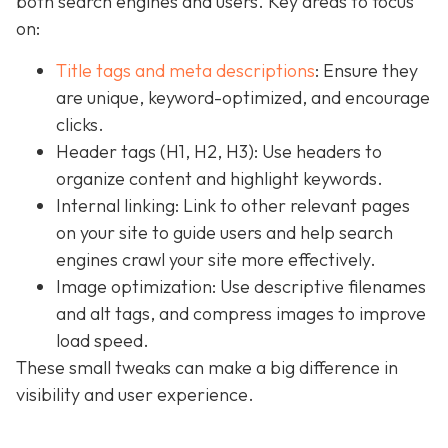
both search engines and users. Key areas to focus
on:
Title tags and meta descriptions
: Ensure they
are unique, keyword-optimized, and encourage
clicks.
Header tags (H1, H2, H3): Use headers to
organize content and highlight keywords.
Internal linking: Link to other relevant pages
on your site to guide users and help search
engines crawl your site more effectively.
Image optimization: Use descriptive filenames
and alt tags, and compress images to improve
load speed.
These small tweaks can make a big difference in
visibility and user experience.