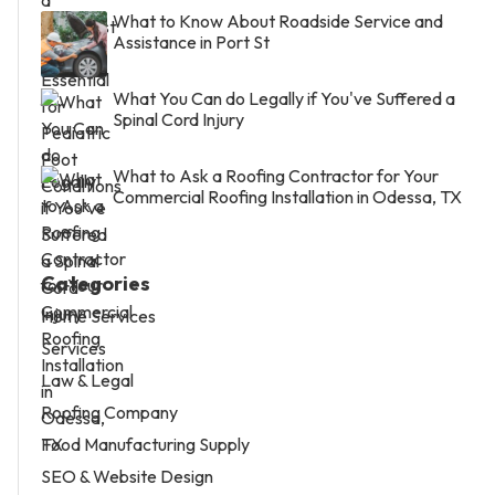
What to Know About Roadside Service and
Assistance in Port St
What You Can do Legally if You've Suffered a
Spinal Cord Injury
What to Ask a Roofing Contractor for Your
Commercial Roofing Installation in Odessa, TX
Categories
Home Services
Services
Law & Legal
Roofing Company
Food Manufacturing Supply
SEO & Website Design