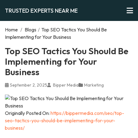
TRUSTED EXPERTS NEAR ME
Home
/
Blogs
/
Top SEO Tactics You Should Be
Implementing for Your Business
Top SEO Tactics You Should Be
Implementing for Your
Business
September 2, 2025
Bipper Media
Marketing
Originally Posted On:
https://bippermedia.com/seo/top-
seo-tactics-you-should-be-implementing-for-your-
business/