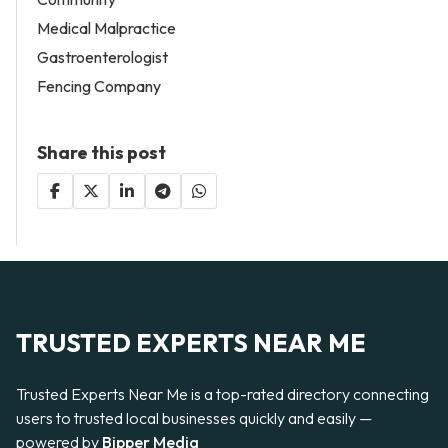
Medical Malpractice
Gastroenterologist
Fencing Company
Share this post
TRUSTED EXPERTS NEAR ME
Trusted Experts Near Me is a top-rated directory connecting
users to trusted local businesses quickly and easily —
powered by
Bipper Media