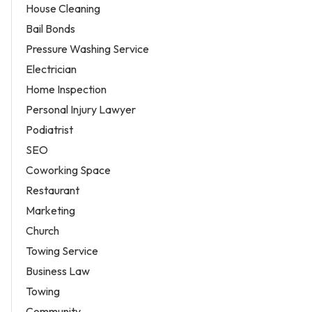
House Cleaning
Bail Bonds
Pressure Washing Service
Electrician
Home Inspection
Personal Injury Lawyer
Podiatrist
SEO
Coworking Space
Restaurant
Marketing
Church
Towing Service
Business Law
Towing
Community