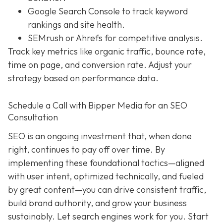
Google Search Console to track keyword
rankings and site health.
SEMrush or Ahrefs for competitive analysis.
Track key metrics like organic traffic, bounce rate,
time on page, and conversion rate. Adjust your
strategy based on performance data.
Schedule a Call with Bipper Media for an SEO
Consultation
SEO is an ongoing investment that, when done
right, continues to pay off over time. By
implementing these foundational tactics—aligned
with user intent, optimized technically, and fueled
by great content—you can drive consistent traffic,
build brand authority, and grow your business
sustainably. Let search engines work for you. Start