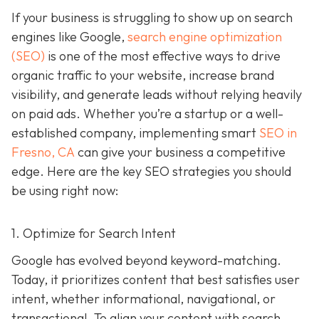
If your business is struggling to show up on search
engines like Google,
search engine optimization
(SEO)
is one of the most effective ways to drive
organic traffic to your website, increase brand
visibility, and generate leads without relying heavily
on paid ads. Whether you’re a startup or a well-
established company, implementing smart
SEO in
Fresno, CA
can give your business a competitive
edge. Here are the key SEO strategies you should
be using right now:
1. Optimize for Search Intent
Google has evolved beyond keyword-matching.
Today, it prioritizes content that best satisfies user
intent, whether informational, navigational, or
transactional. To align your content with search