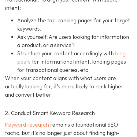
intent:
Analyze the top-ranking pages for your target
keywords.
Ask yourself: Are users looking for information,
a product, or a service?
Structure your content accordingly with
blog
posts
for informational intent, landing pages
for transactional queries, etc.
When your content aligns with what users are
actually looking for, it’s more likely to rank higher
and convert better.
2. Conduct Smart Keyword Research
Keyword research
remains a foundational SEO
tactic, but it’s no longer just about finding high-