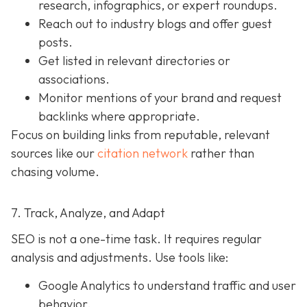
research, infographics, or expert roundups.
Reach out to industry blogs and offer guest
posts.
Get listed in relevant directories or
associations.
Monitor mentions of your brand and request
backlinks where appropriate.
Focus on building links from reputable, relevant
sources like our
citation network
rather than
chasing volume.
7. Track, Analyze, and Adapt
SEO is not a one-time task. It requires regular
analysis and adjustments. Use tools like:
Google Analytics to understand traffic and user
behavior.