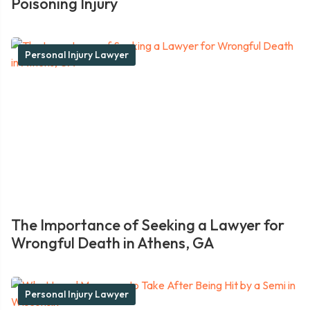
Poisoning Injury
Personal Injury Lawyer
The Importance of Seeking a Lawyer for
Wrongful Death in Athens, GA
Personal Injury Lawyer