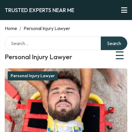
TRUSTED EXPERTS NEAR ME
Home
/
Personal Injury Lawyer
Search
☰
Personal Injury Lawyer
Personal Injury Lawyer