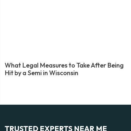
What Legal Measures to Take After Being
Hit by a Semi in Wisconsin
TRUSTED EXPERTS NEAR ME