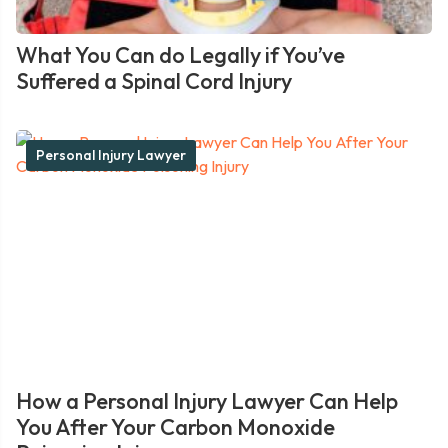
What You Can do Legally if You’ve
Suffered a Spinal Cord Injury
Personal Injury Lawyer
How a Personal Injury Lawyer Can Help
You After Your Carbon Monoxide