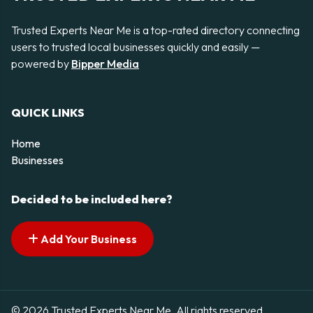
Trusted Experts Near Me is a top-rated directory connecting
users to trusted local businesses quickly and easily —
powered by
Bipper Media
QUICK LINKS
Home
Businesses
Decided to be included here?
Add Your Business
© 2026 Trusted Experts Near Me. All rights reserved.