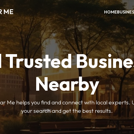
R ME
HOME
BUSINE
 Trusted Busin
Nearby
r Me helps you find and connect with local experts. U
your search and get the best results.