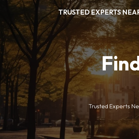
TRUSTED EXPERTS NEA
Find
Trusted Experts Nea