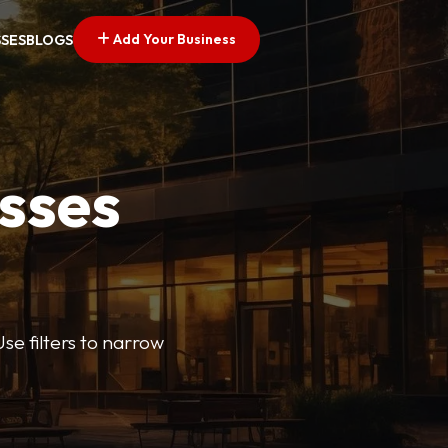
Add Your Business
SSES
BLOGS
esses
se filters to narrow