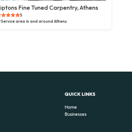
iptons Fine Tuned Carpentry, Athens
5
Service area in and around Athens
QUICK LINKS
Home
Businesses
d