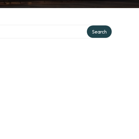
Search