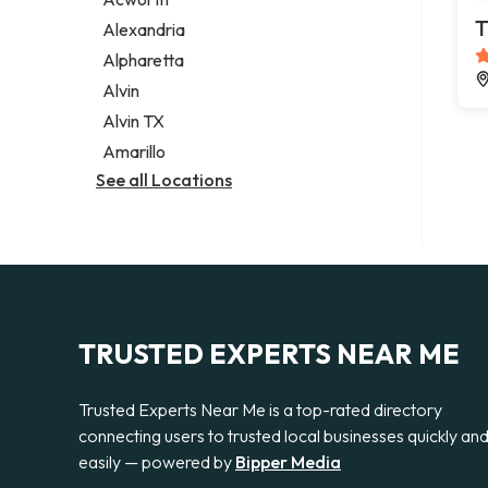
Legal services
T
Alexandria
Notary public
Alpharetta
Personal injury attorney
Alvin
Alvin TX
Amarillo
See all Locations
TRUSTED EXPERTS NEAR ME
Trusted Experts Near Me is a top-rated directory
connecting users to trusted local businesses quickly an
easily — powered by
Bipper Media