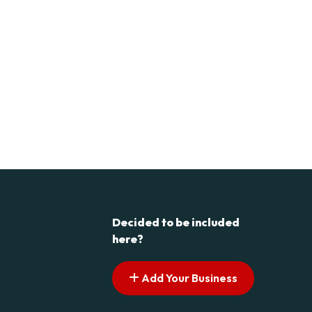
Decided to be included
here?
Add Your Business