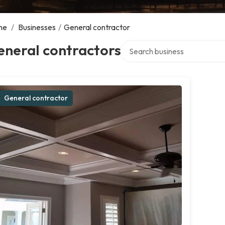
me
/
Businesses
/
General contractor
Search over directory
eneral contractors
General contractor