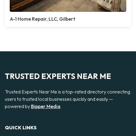
A-1 Home Repair, LLC, Gilbert
TRUSTED EXPERTS NEAR ME
Trusted Experts Near Me is a top-rated directory connecting
users to trusted local businesses quickly and easily —
powered by
Bipper Media
QUICK LINKS