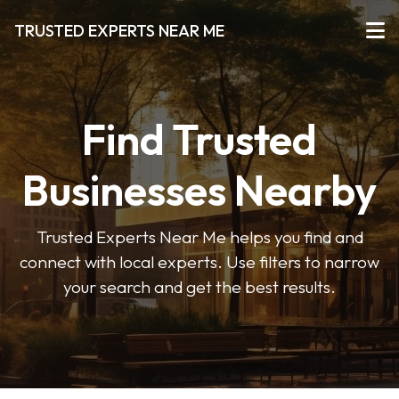
TRUSTED EXPERTS NEAR ME
Find Trusted
Businesses Nearby
Trusted Experts Near Me helps you find and
connect with local experts. Use filters to narrow
your search and get the best results.