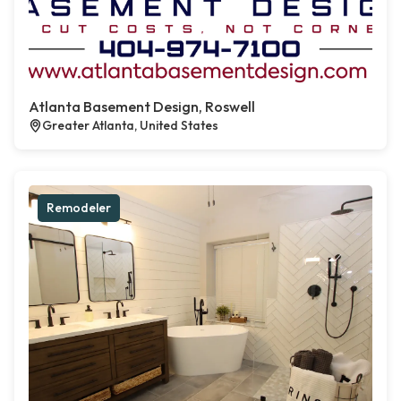
Atlanta Basement Design, Roswell
Greater Atlanta, United States
Remodeler