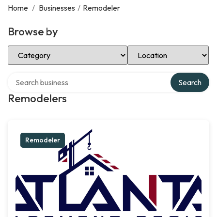
Home
/
Businesses
/
Remodeler
Browse by
Select Category
Select Location
Search over directory
Search
Remodelers
Remodeler