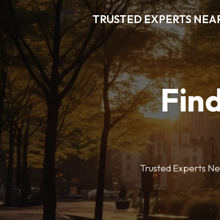
TRUSTED EXPERTS NEA
Find
Trusted Experts Nea