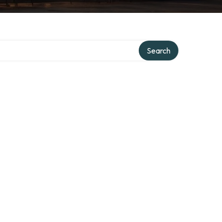
Search