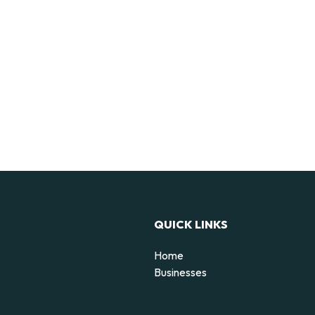
QUICK LINKS
Home
Businesses
d