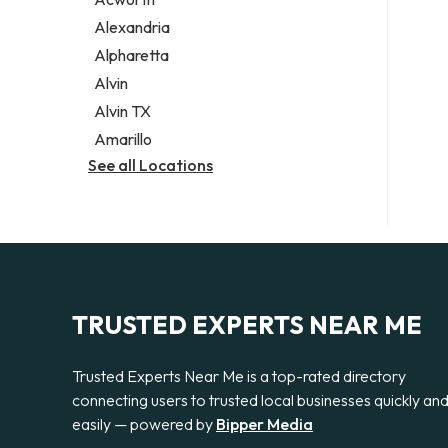
Legal services
Alexandria
Notary public
Alpharetta
Personal injury attorney
Alvin
Alvin TX
Amarillo
See all Locations
TRUSTED EXPERTS NEAR ME
Trusted Experts Near Me is a top-rated directory
connecting users to trusted local businesses quickly an
easily — powered by
Bipper Media