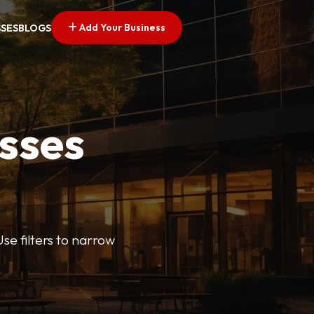
Add Your Business
SSES
BLOGS
esses
se filters to narrow