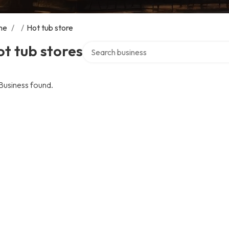
me
/
/
Hot tub store
Search over directory
t tub stores
Business found.