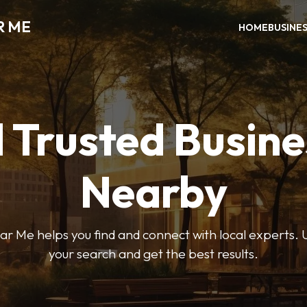
R ME
HOME
BUSINE
 Trusted Busin
Nearby
r Me helps you find and connect with local experts. U
your search and get the best results.