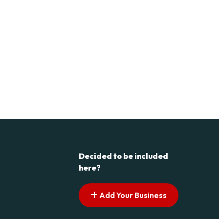
Decided to be included
here?
Add Your Business